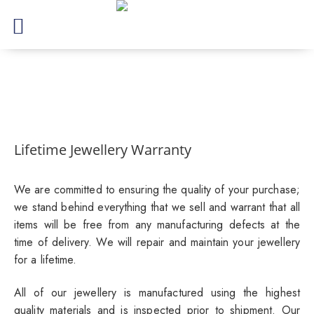
Lifetime Jewellery Warranty
We are committed to ensuring the quality of your purchase;
we stand behind everything that we sell and warrant that all
items will be free from any manufacturing defects at the
time of delivery. We will repair and maintain your jewellery
for a lifetime.
All of our jewellery is manufactured using the highest
quality materials and is inspected prior to shipment. Our