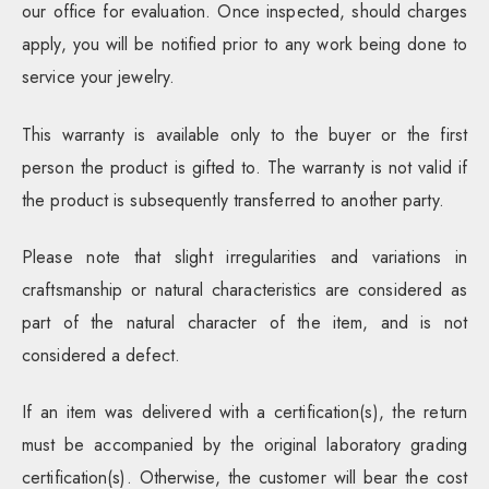
our office for evaluation. Once inspected, should charges
apply, you will be notified prior to any work being done to
service your jewelry.
This warranty is available only to the buyer or the first
person the product is gifted to. The warranty is not valid if
the product is subsequently transferred to another party.
Please note that slight irregularities and variations in
craftsmanship or natural characteristics are considered as
part of the natural character of the item, and is not
considered a defect.
If an item was delivered with a certification(s), the return
must be accompanied by the original laboratory grading
certification(s). Otherwise, the customer will bear the cost