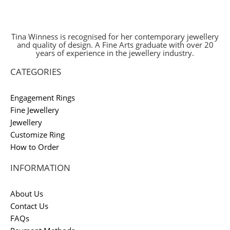
Tina Winness is recognised for her contemporary jewellery
and quality of design. A Fine Arts graduate with over 20
years of experience in the jewellery industry.
CATEGORIES
Engagement Rings
Fine Jewellery
Jewellery
Customize Ring
How to Order
INFORMATION
About Us
Contact Us
FAQs