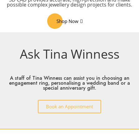
possible complex jewellery design projects for clients.
Shop Now
Ask Tina Winness
A staff of Tina Winness can assist you in choosing an
engagement ring, personalising a wedding band or a
special anniversary gift.
Book an Appointment