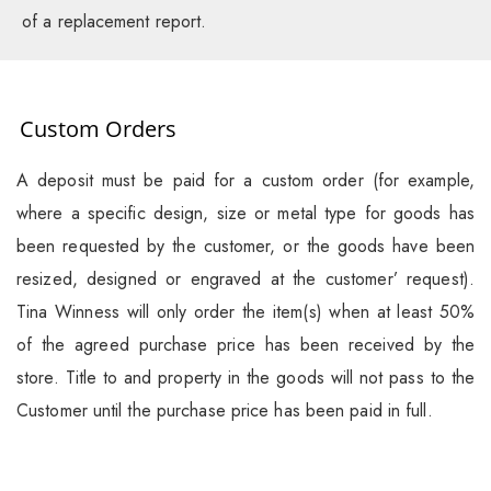
of a replacement report.
Custom Orders
A deposit must be paid for a custom order (for example,
where a specific design, size or metal type for goods has
been requested by the customer, or the goods have been
resized, designed or engraved at the customer’ request).
Tina Winness will only order the item(s) when at least 50%
of the agreed purchase price has been received by the
store. Title to and property in the goods will not pass to the
Customer until the purchase price has been paid in full.