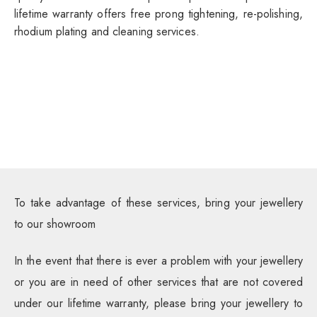
lifetime warranty offers free prong tightening, re-polishing,
rhodium plating and cleaning services.
To take advantage of these services, bring your jewellery
to our showroom
In the event that there is ever a problem with your jewellery
or you are in need of other services that are not covered
under our lifetime warranty, please bring your jewellery to