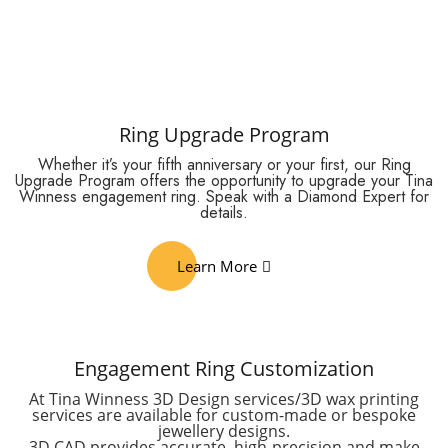
Ring Upgrade Program
Whether it’s your fifth anniversary or your first, our Ring
Upgrade Program offers the opportunity to upgrade your Tina
Winness engagement ring. Speak with a Diamond Expert for
details.
Learn More
Engagement Ring Customization
At Tina Winness 3D Design services/3D wax printing
services are available for custom-made or bespoke
jewellery designs.
3D CAD provides accurate, high-precision and make