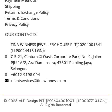
Payment Methods
Shipping
Return & Exchange Policy
Terms & Conditions
Privacy Policy
OUR CONTACTS
TINA WINNESS JEWELLERY HOUSE PLT(20204001641
(LLP0024418-LGN))
C-5-21, Centum @ Oasis Corporate Park, No. 2, Jalan
PJU 1A/2, Ara Damansara, 47301 Petaling Jaya,
Selangor.
+6012-9198 094
clientservices@tinawinness.com
© 2025 ALTI Design PLT (201604001001 (LLP0007713-LGN)).
All Rights Reserved.