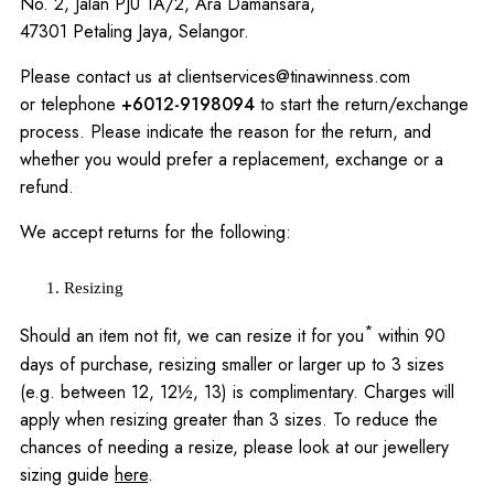
No. 2, Jalan PJU 1A/2, Ara Damansara,
47301 Petaling Jaya, Selangor.
Please contact us at
clientservices@tinawinness.com
or telephone
+6012-9198094
to start the return/exchange
process. Please indicate the reason for the return, and
whether you would prefer a replacement, exchange or a
refund.
We accept returns for the following:
Resizing
*
Should an item not fit, we can resize it for you
within 90
days of purchase, resizing smaller or larger up to 3 sizes
(e.g. between 12, 12½, 13) is complimentary. Charges will
apply when resizing greater than 3 sizes. To reduce the
chances of needing a resize, please look at our jewellery
sizing guide
here
.