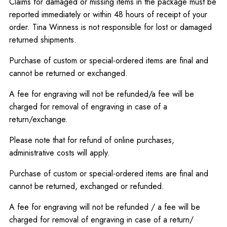
Claims for damaged or missing items in the package must be
reported immediately or within 48 hours of receipt of your
order. Tina Winness is not responsible for lost or damaged
returned shipments.
Purchase of custom or special-ordered items are final and
cannot be returned or exchanged.
A fee for engraving will not be refunded/a fee will be
charged for removal of engraving in case of a
return/exchange.
Please note that for refund of online purchases,
administrative costs will apply.
Purchase of custom or special-ordered items are final and
cannot be returned, exchanged or refunded.
A fee for engraving will not be refunded / a fee will be
charged for removal of engraving in case of a return/