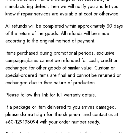
manufacturing defect, then we will notify you and let you
know if repair services are available at cost or otherwise.
All refunds will be completed within approximately 30 days
of the return of the goods. All refunds will be made
according to the original method of payment.
Items purchased during promotional periods, exclusive
campaigns/sales cannot be refunded for cash, credit or
exchanged for other goods of similar value. Custom or
special-ordered items are final and cannot be returned or
exchanged due to their nature of production.
Please follow this
link
for full warranty details.
If a package or item delivered to you arrives damaged,
please
do not sign for the shipment
and contact us at
+60-129198094 with your order number ready.