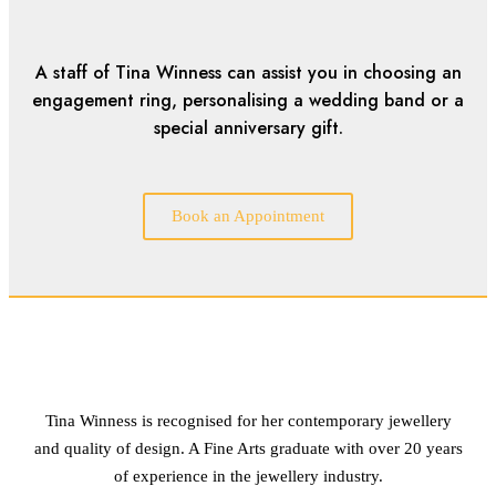
A staff of Tina Winness can assist you in choosing an
engagement ring, personalising a wedding band or a
special anniversary gift.
Book an Appointment
Tina Winness is recognised for her contemporary jewellery
and quality of design. A Fine Arts graduate with over 20 years
of experience in the jewellery industry.