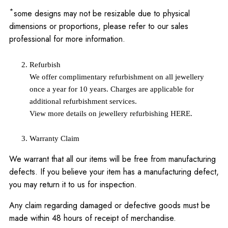
*
some designs may not be resizable due to physical
dimensions or proportions, please refer to our sales
professional for more information.
Refurbish
We offer complimentary refurbishment on all jewellery
once a year for 10 years. Charges are applicable for
additional refurbishment services.
View more details on jewellery refurbishing
HERE
.
Warranty Claim
We warrant that all our items will be free from manufacturing
defects. If you believe your item has a manufacturing defect,
you may return it to us for inspection.
Any claim regarding damaged or defective goods must be
made within 48 hours of receipt of merchandise.