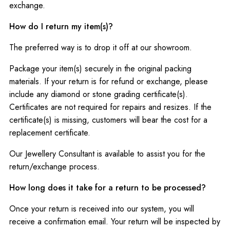
exchange.
How do I return my item(s)?
The preferred way is to drop it off at our showroom.
Package your item(s) securely in the original packing
materials. If your return is for refund or exchange, please
include any diamond or stone grading certificate(s).
Certificates are not required for repairs and resizes. If the
certificate(s) is missing, customers will bear the cost for a
replacement certificate.
Our Jewellery Consultant is available to assist you for the
return/exchange process.
How long does it take for a return to be processed?
Once your return is received into our system, you will
receive a confirmation email. Your return will be inspected by