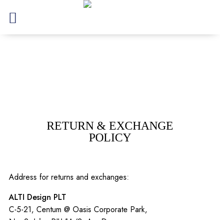
RETURN & EXCHANGE
POLICY
Address for returns and exchanges:
ALTI Design PLT
C-5-21, Centum @ Oasis Corporate Park,