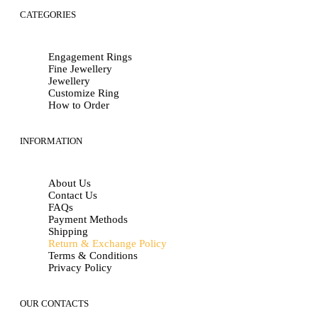
CATEGORIES
Engagement Rings
Fine Jewellery
Jewellery
Customize Ring
How to Order
INFORMATION
About Us
Contact Us
FAQs
Payment Methods
Shipping
Return & Exchange Policy
Terms & Conditions
Privacy Policy
OUR CONTACTS