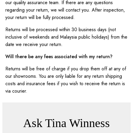
our quality assurance team. If there are any questions
regarding your return, we will contact you. After inspection,
your return will be fully processed.
Returns will be processed within 30 business days (not
inclusive of weekends and Malaysia public holidays) from the
date we receive your return.
Will there be any fees associated with my return?
Returns will be free of charge if you drop them off at any of
our showrooms. You are only liable for any return shipping
costs and insurance fees if you wish to receive the return is
via courier.
Ask Tina Winness