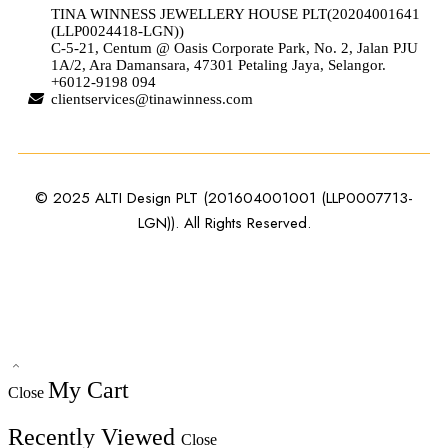
TINA WINNESS JEWELLERY HOUSE PLT(20204001641
(LLP0024418-LGN))
C-5-21, Centum @ Oasis Corporate Park, No. 2, Jalan PJU
1A/2, Ara Damansara, 47301 Petaling Jaya, Selangor.
+6012-9198 094
clientservices@tinawinness.com
© 2025 ALTI Design PLT (201604001001 (LLP0007713-
LGN)). All Rights Reserved.
My Cart
Close
Recently Viewed
Close