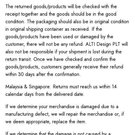
The returned goods/products will be checked with the
receipt together and the goods should be in the good
condition. The packaging should also be in original condition
in original shipping container as received. If the
goods/products have been used or damaged by the
customer, there will not be any refund. ALTI Design PLT will
also not be responsible if your shipment is lost during the
return transit. Once we have checked and confirm the
goods/products, customers generally receive their refund
within 30 days after the confirmation.
Malaysia & Singapore: Returns must reach us within 14
calendar days from the delivered date.
If we determine your merchandise is damaged due to a
manufacturing defect, we will repair the merchandise or, if
we deem appropriate, replace the item.
If we determine that the damage is
not
caused by a