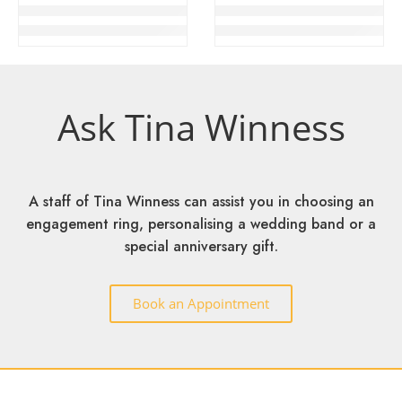
TW Vin Romantic Engagement Ring
TW Vin Trust Engagement Ring
RM
4,999
–
RM
5,899
RM
4,999
–
RM
5,899
Ask Tina Winness
A staff of Tina Winness can assist you in choosing an
engagement ring, personalising a wedding band or a
special anniversary gift.
Book an Appointment