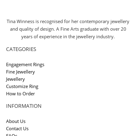
Tina Winness is recognised for her contemporary jewellery
and quality of design. A Fine Arts graduate with over 20
years of experience in the jewellery industry.
CATEGORIES
Engagement Rings
Fine Jewellery
Jewellery
Customize Ring
How to Order
INFORMATION
About Us
Contact Us
FAQs