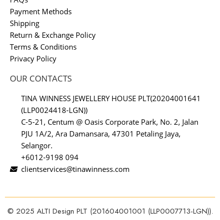
Payment Methods
Shipping
Return & Exchange Policy
Terms & Conditions
Privacy Policy
OUR CONTACTS
TINA WINNESS JEWELLERY HOUSE PLT(20204001641
(LLP0024418-LGN))
C-5-21, Centum @ Oasis Corporate Park, No. 2, Jalan
PJU 1A/2, Ara Damansara, 47301 Petaling Jaya,
Selangor.
+6012-9198 094
clientservices@tinawinness.com
© 2025 ALTI Design PLT (201604001001 (LLP0007713-LGN)).