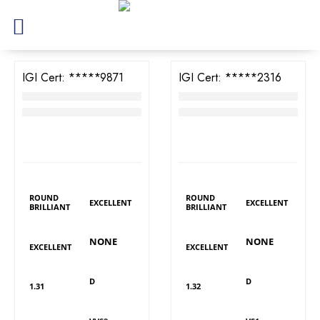
IGI Cert:
523279871
IGI Cert:
528222316
TW Round Brilliant Diamond
TW Round Brilliant Diamond
RM
6,194
RM
4,478
LAB GROWN
LAB GROWN
DIAMOND DETAILS
DIAMOND DETAILS
Shape
Shape
Polish
Polish
ROUND
ROUND
EXCELLENT
EXCELLENT
BRILLIANT
BRILLIANT
Fluorescence
Fluorescence
Symmetry
Symmetry
NONE
NONE
EXCELLENT
EXCELLENT
Colour
Colour
Carat
Carat
D
D
1.31
1.32
Clarity
Clarity
Cut
Cut