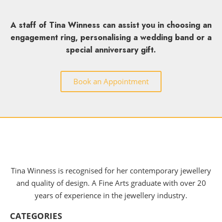
A staff of Tina Winness can assist you in choosing an
engagement ring, personalising a wedding band or a
special anniversary gift.
Book an Appointment
Tina Winness is recognised for her contemporary jewellery
and quality of design. A Fine Arts graduate with over 20
years of experience in the jewellery industry.
CATEGORIES