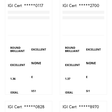
IGI Cert:
526280117
IGI Cert:
566392700
TW Round Brilliant Diamond
TW Round Brilliant Diamond
RM
4,548
RM
3,329
LAB GROWN
LAB GROWN
DIAMOND DETAILS
DIAMOND DETAILS
Shape
Shape
Polish
Polish
ROUND
ROUND
EXCELLENT
EXCELLENT
BRILLIANT
BRILLIANT
Fluorescence
Fluorescence
Symmetry
Symmetry
NONE
NONE
EXCELLENT
EXCELLENT
Colour
Colour
Carat
Carat
E
E
1.36
1.37
Clarity
Clarity
Cut
Cut
VS1
SI1
IDEAL
IDEAL
IGI Cert:
570360828
IGI Cert:
502108970