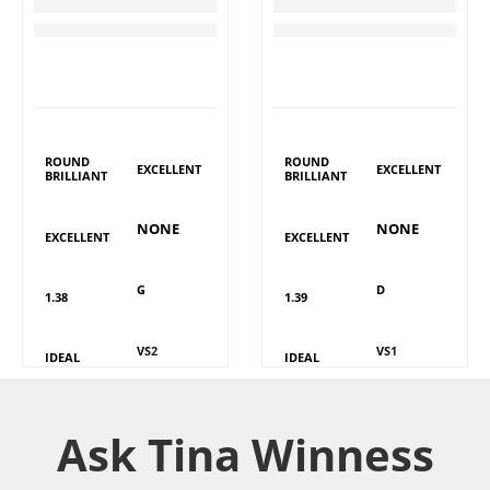
TW Round Brilliant Diamond
TW Round Brilliant Diamond
RM
3,289
RM
4,715
LAB GROWN
LAB GROWN
DIAMOND DETAILS
DIAMOND DETAILS
Shape
Shape
Polish
Polish
ROUND
ROUND
EXCELLENT
EXCELLENT
BRILLIANT
BRILLIANT
Fluorescence
Fluorescence
Symmetry
Symmetry
NONE
NONE
EXCELLENT
EXCELLENT
Colour
Colour
Carat
Carat
G
D
1.38
1.39
Clarity
Clarity
Cut
Cut
VS2
VS1
IDEAL
IDEAL
Ask Tina Winness