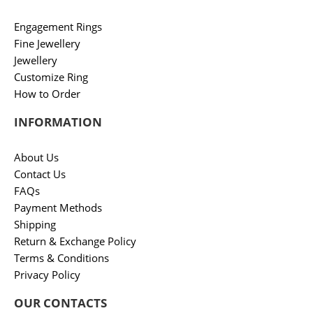
Engagement Rings
Fine Jewellery
Jewellery
Customize Ring
How to Order
INFORMATION
About Us
Contact Us
FAQs
Payment Methods
Shipping
Return & Exchange Policy
Terms & Conditions
Privacy Policy
OUR CONTACTS