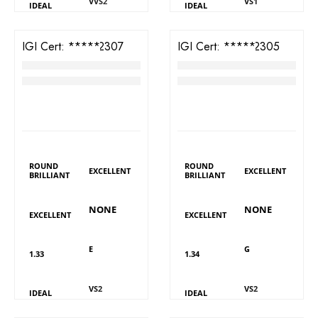
VVS2
VS1
IDEAL
IDEAL
IGI Cert:
571322307
IGI Cert:
571322305
TW Round Brilliant Diamond
TW Round Brilliant Diamond
RM
3,818
RM
3,193
LAB GROWN
LAB GROWN
DIAMOND DETAILS
DIAMOND DETAILS
Shape
Shape
Polish
Polish
ROUND
ROUND
EXCELLENT
EXCELLENT
BRILLIANT
BRILLIANT
Fluorescence
Fluorescence
Symmetry
Symmetry
NONE
NONE
EXCELLENT
EXCELLENT
Colour
Colour
Carat
Carat
E
G
1.33
1.34
Clarity
Clarity
Cut
Cut
VS2
VS2
IDEAL
IDEAL