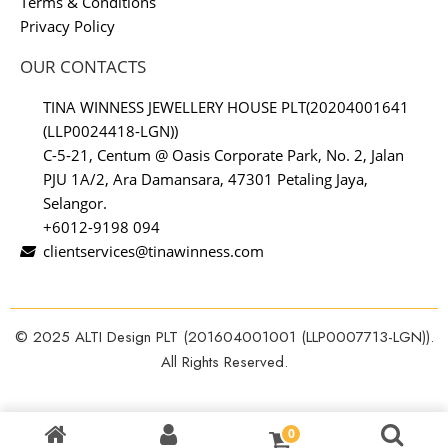
Terms & Conditions
Privacy Policy
OUR CONTACTS
TINA WINNESS JEWELLERY HOUSE PLT(20204001641
(LLP0024418-LGN))
C-5-21, Centum @ Oasis Corporate Park, No. 2, Jalan
PJU 1A/2, Ara Damansara, 47301 Petaling Jaya,
Selangor.
+6012-9198 094
clientservices@tinawinness.com
© 2025 ALTI Design PLT (201604001001 (LLP0007713-LGN)).
All Rights Reserved.
0