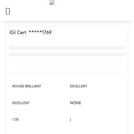
IGI Cert:
526271769
TW Round Brilliant Diamond
RM
4,018
LAB GROWN
DIAMOND DETAILS
Shape
Polish
ROUND BRILLIANT
EXCELLENT
Symmetry
Fluorescence
NONE
EXCELLENT
Carat
Colour
1.50
J
Cut
Clarity