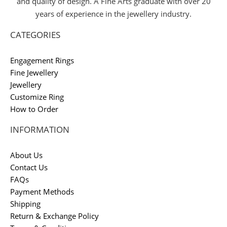
and quality of design. A Fine Arts graduate with over 20
years of experience in the jewellery industry.
CATEGORIES
Engagement Rings
Fine Jewellery
Jewellery
Customize Ring
How to Order
INFORMATION
About Us
Contact Us
FAQs
Payment Methods
Shipping
Return & Exchange Policy