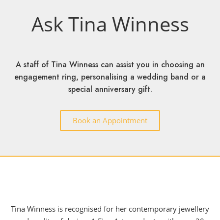
Ask Tina Winness
A staff of Tina Winness can assist you in choosing an
engagement ring, personalising a wedding band or a
special anniversary gift.
Book an Appointment
Tina Winness is recognised for her contemporary jewellery