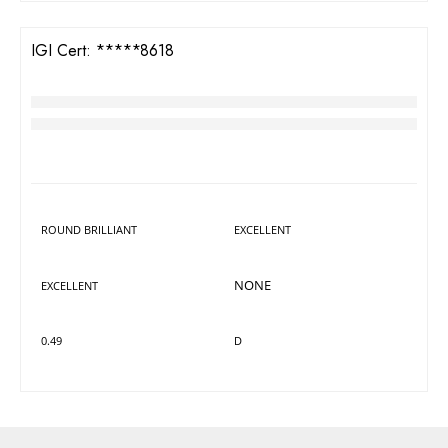
IDEAL
VVS2
IGI Cert:
642478618
TW Round Brilliant Diamond
RM
1,143
LAB GROWN
DIAMOND DETAILS
Shape
Polish
ROUND BRILLIANT
EXCELLENT
Symmetry
Fluorescence
NONE
EXCELLENT
Carat
Colour
0.49
D
Cut
Clarity
IDEAL
VVS2