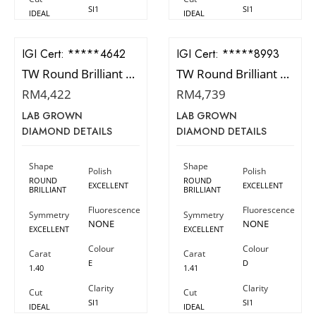
SI1
SI1
IDEAL
IDEAL
IGI Cert:
523204642
IGI Cert:
502108993
TW Round Brilliant Diamond
TW Round Brilliant Diamond
RM
4,422
RM
4,739
LAB GROWN
LAB GROWN
DIAMOND DETAILS
DIAMOND DETAILS
Shape
Shape
Polish
Polish
ROUND
ROUND
EXCELLENT
EXCELLENT
BRILLIANT
BRILLIANT
Fluorescence
Fluorescence
Symmetry
Symmetry
NONE
NONE
EXCELLENT
EXCELLENT
Colour
Colour
Carat
Carat
E
D
1.40
1.41
Clarity
Clarity
Cut
Cut
SI1
SI1
IDEAL
IDEAL