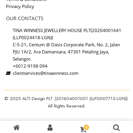
Privacy Policy
OUR CONTACTS
TINA WINNESS JEWELLERY HOUSE PLT(20204001641
(LLP0024418-LGN))
C-5-21, Centum @ Oasis Corporate Park, No. 2, Jalan
PJU 1A/2, Ara Damansara, 47301 Petaling Jaya,
Selangor.
+6012-9198 094
clientservices@tinawinness.com
© 2025 ALTI Design PLT (201604001001 (LLP0007713-LGN)).
All Rights Reserved.
0