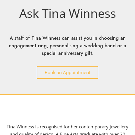
Ask Tina Winness
A staff of Tina Winness can assist you in choosing an
engagement ring, personalising a wedding band or a
special anniversary gift.
Book an Appointment
Tina Winness is recognised for her contemporary jewellery
and quality of design. A Fine Arts graduate with over 20