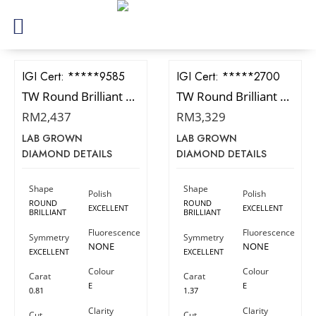
IGI Cert:
528239585
IGI Cert:
566392700
TW Round Brilliant Diamond
TW Round Brilliant Diamond
RM
2,437
RM
3,329
LAB GROWN
LAB GROWN
DIAMOND DETAILS
DIAMOND DETAILS
Shape
Shape
Polish
Polish
ROUND
ROUND
EXCELLENT
EXCELLENT
BRILLIANT
BRILLIANT
Fluorescence
Fluorescence
Symmetry
Symmetry
NONE
NONE
EXCELLENT
EXCELLENT
Colour
Colour
Carat
Carat
E
E
0.81
1.37
Clarity
Clarity
Cut
Cut