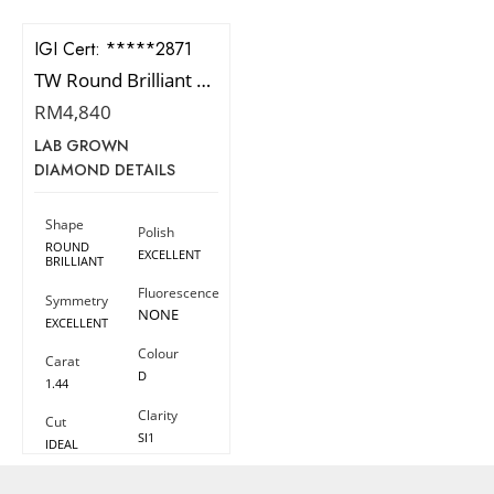
IGI Cert:
544282871
TW Round Brilliant Diamond
RM
4,840
LAB GROWN
DIAMOND DETAILS
Shape
Polish
ROUND
EXCELLENT
BRILLIANT
Fluorescence
Symmetry
NONE
EXCELLENT
Colour
Carat
D
1.44
Clarity
Cut
SI1
IDEAL