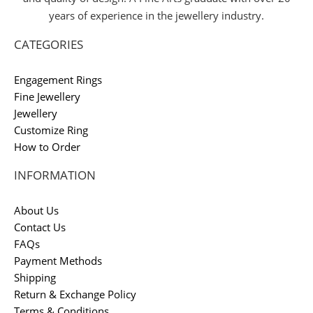
years of experience in the jewellery industry.
CATEGORIES
Engagement Rings
Fine Jewellery
Jewellery
Customize Ring
How to Order
INFORMATION
About Us
Contact Us
FAQs
Payment Methods
Shipping
Return & Exchange Policy
Terms & Conditions