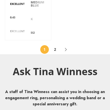
MEDIUM
EXCELLENT
BLUE
Carat
Colour
0.43
K
Cut
Clarity
EXCELLENT
SI2
1
2
Ask Tina Winness
A staff of Tina Winness can assist you in choosing an
engagement ring, personalising a wedding band or a
special anniversary gift.