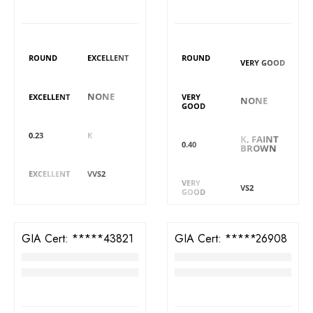
DIAMOND DETAILS
DIAMOND DETAILS
Shape
Polish
Shape
Polish
ROUND
EXCELLENT
ROUND
VERY GOOD
Symmetry
Fluorescence
Symmetry
Fluorescence
NONE
EXCELLENT
VERY
NONE
GOOD
Carat
Colour
Colour
Carat
0.23
K
K, FAINT
0.40
BROWN
Cut
Clarity
Cut
Clarity
EXCELLENT
VVS2
VERY
VS2
GOOD
GIA Cert:
6382943821
GIA Cert:
5413826908
Diamond
Diamond
RM
4,088
RM
4,488
DIAMOND DETAILS
DIAMOND DETAILS