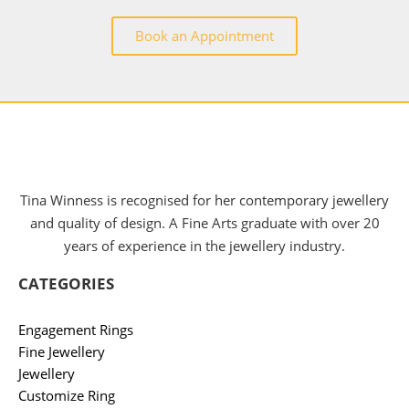
Book an Appointment
Tina Winness is recognised for her contemporary jewellery
and quality of design. A Fine Arts graduate with over 20
years of experience in the jewellery industry.
CATEGORIES
Engagement Rings
Fine Jewellery
Jewellery
Customize Ring