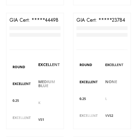
GIA Cert:
6421544498
GIA Cert:
7401923784
Diamond
Diamond
RM
3,617
RM
3,793
DIAMOND DETAILS
DIAMOND DETAILS
Polish
Shape
Polish
Shape
EXCELLENT
ROUND
EXCELLENT
ROUND
Fluorescence
Symmetry
Fluorescence
Symmetry
MEDIUM
NONE
EXCELLENT
EXCELLENT
BLUE
Carat
Colour
Carat
Colour
0.25
L
0.25
K
Cut
Clarity
Cut
Clarity
EXCELLENT
VVS2
EXCELLENT
VS1