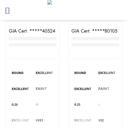
GIA Cert:
7398840524
GIA Cert:
6395780105
Diamond
Diamond
RM
3,428
RM
3,368
DIAMOND DETAILS
DIAMOND DETAILS
Shape
Polish
Shape
Polish
ROUND
EXCELLENT
ROUND
EXCELLENT
Symmetry
Fluorescence
Symmetry
Fluorescence
FAINT
FAINT
EXCELLENT
EXCELLENT
Carat
Colour
Carat
Colour
0.26
M
0.25
L
Cut
Clarity
Cut
Clarity
EXCELLENT
VVS1
EXCELLENT
VS2