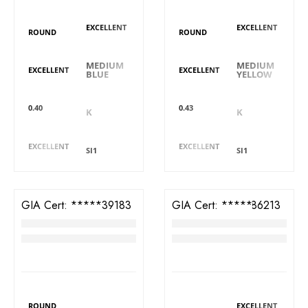
Polish
Polish
Shape
Shape
EXCELLENT
EXCELLENT
ROUND
ROUND
Fluorescence
Fluorescence
Symmetry
Symmetry
MEDIUM
MEDIUM
EXCELLENT
EXCELLENT
BLUE
YELLOW
Carat
Carat
Colour
Colour
0.40
0.43
K
K
Cut
Cut
Clarity
Clarity
EXCELLENT
EXCELLENT
SI1
SI1
GIA Cert:
2426339183
GIA Cert:
6425186213
Diamond
Diamond
RM
4,388
RM
3,699
DIAMOND DETAILS
DIAMOND DETAILS
Shape
Polish
Polish
Shape
ROUND
EXCELLENT