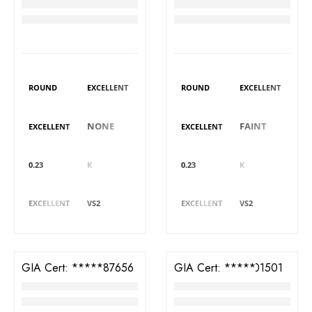
Diamond
Diamond
RM
3,382
RM
3,305
DIAMOND DETAILS
DIAMOND DETAILS
Shape
Polish
Shape
Polish
ROUND
EXCELLENT
ROUND
EXCELLENT
Symmetry
Fluorescence
Symmetry
Fluorescence
NONE
FAINT
EXCELLENT
EXCELLENT
Carat
Colour
Carat
Colour
0.23
K
0.23
K
Cut
Clarity
Cut
Clarity
EXCELLENT
VS2
EXCELLENT
VS2
GIA Cert:
5426587656
GIA Cert:
2416101501
Diamond
Diamond
RM
3,629
RM
4,188