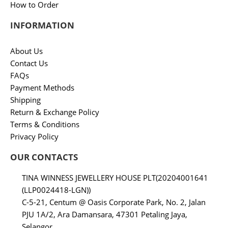
How to Order
INFORMATION
About Us
Contact Us
FAQs
Payment Methods
Shipping
Return & Exchange Policy
Terms & Conditions
Privacy Policy
OUR CONTACTS
TINA WINNESS JEWELLERY HOUSE PLT(20204001641
(LLP0024418-LGN))
C-5-21, Centum @ Oasis Corporate Park, No. 2, Jalan
PJU 1A/2, Ara Damansara, 47301 Petaling Jaya,
Selangor.