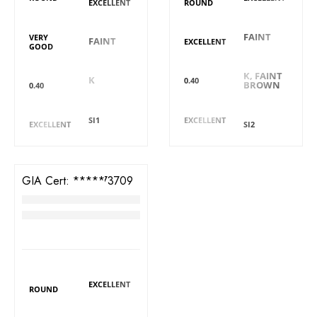
EXCELLENT
ROUND
Symmetry
Fluorescence
Fluorescence
Symmetry
FAINT
VERY
FAINT
EXCELLENT
GOOD
Colour
Colour
Carat
Carat
K, FAINT
K
0.40
BROWN
0.40
Clarity
Cut
Cut
Clarity
SI1
EXCELLENT
EXCELLENT
SI2
GIA Cert:
6411573709
Diamond
RM
4,299
DIAMOND DETAILS
Polish
Shape
EXCELLENT
ROUND
Fluorescence
Symmetry