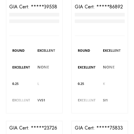
GIA Cert:
6421339558
GIA Cert:
7423586892
Diamond
Diamond
RM
3,289
RM
3,320
DIAMOND DETAILS
DIAMOND DETAILS
Shape
Polish
Shape
Polish
ROUND
EXCELLENT
ROUND
EXCELLENT
Symmetry
Fluorescence
Symmetry
Fluorescence
NONE
NONE
EXCELLENT
EXCELLENT
Carat
Colour
Carat
Colour
0.25
L
0.25
K
Cut
Clarity
Cut
Clarity
EXCELLENT
VVS1
EXCELLENT
SI1
GIA Cert:
6401523726
GIA Cert:
2426275833