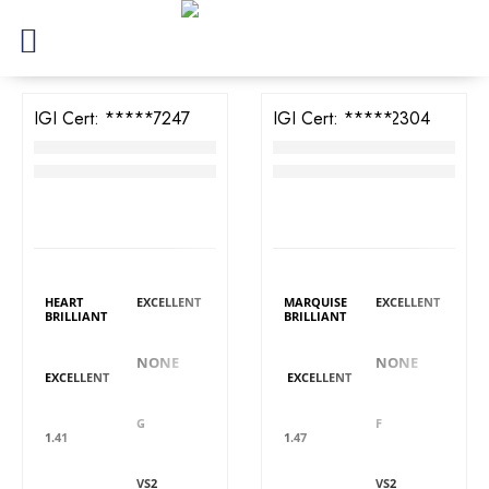
IGI Cert:
573387247
IGI Cert:
571322304
TW Heart Brilliant Diamond
TW Marquise Brilliant Diamond
RM
3,334
RM
3,949
LAB GROWN
LAB GROWN
DIAMOND DETAILS
DIAMOND DETAILS
Shape
Polish
Shape
Polish
HEART
EXCELLENT
MARQUISE
EXCELLENT
BRILLIANT
BRILLIANT
Fluorescence
Fluorescence
Symmetry
Symmetry
NONE
NONE
EXCELLENT
EXCELLENT
Colour
Colour
Carat
Carat
G
F
1.41
1.47
Clarity
Clarity
Cut
Cut
VS2
VS2