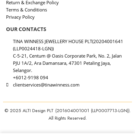
Return & Exchange Policy
Terms & Conditions
Privacy Policy
OUR CONTACTS
TINA WINNESS JEWELLERY HOUSE PLT(20204001641
(LLP0024418-LGN))
C-5-21, Centum @ Oasis Corporate Park, No. 2, Jalan
PJU 1A/2, Ara Damansara, 47301 Petaling Jaya,
Selangor.
+6012-9198 094
clientservices@tinawinness.com
© 2025 ALTI Design PLT (201604001001 (LLP0007713-LGN)).
All Rights Reserved.