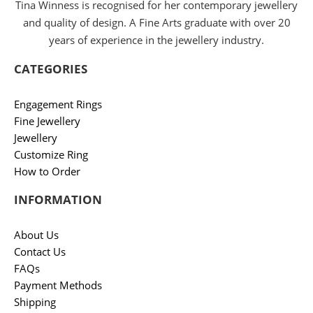
Tina Winness is recognised for her contemporary jewellery
and quality of design. A Fine Arts graduate with over 20
years of experience in the jewellery industry.
CATEGORIES
Engagement Rings
Fine Jewellery
Jewellery
Customize Ring
How to Order
INFORMATION
About Us
Contact Us
FAQs
Payment Methods
Shipping