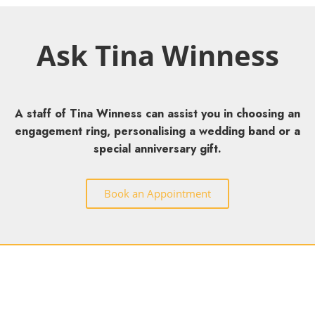
Ask Tina Winness
A staff of Tina Winness can assist you in choosing an
engagement ring, personalising a wedding band or a
special anniversary gift.
Book an Appointment