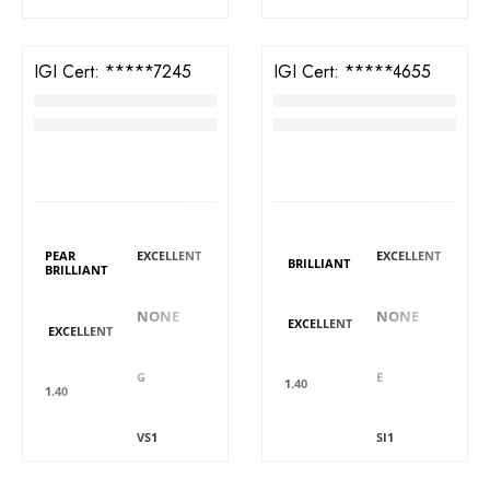
IGI Cert:
573387245
IGI Cert:
561264655
TW Pear Brilliant Diamond
TW Cushion Brilliant Diamond
RM
3,358
RM
3,271
LAB GROWN
LAB GROWN
DIAMOND DETAILS
DIAMOND DETAILS
Shape
Polish
Polish
Shape
PEAR
EXCELLENT
EXCELLENT
BRILLIANT
BRILLIANT
Fluorescence
Fluorescence
Symmetry
Symmetry
NONE
NONE
EXCELLENT
EXCELLENT
Colour
Colour
Carat
Carat
G
E
1.40
1.40
Clarity
Clarity
Cut
Cut
VS1
SI1