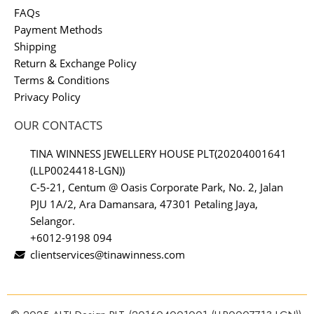
FAQs
Payment Methods
Shipping
Return & Exchange Policy
Terms & Conditions
Privacy Policy
OUR CONTACTS
TINA WINNESS JEWELLERY HOUSE PLT(20204001641
(LLP0024418-LGN))
C-5-21, Centum @ Oasis Corporate Park, No. 2, Jalan
PJU 1A/2, Ara Damansara, 47301 Petaling Jaya,
Selangor.
+6012-9198 094
clientservices@tinawinness.com