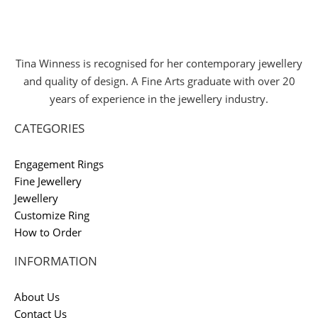
Tina Winness is recognised for her contemporary jewellery
and quality of design. A Fine Arts graduate with over 20
years of experience in the jewellery industry.
CATEGORIES
Engagement Rings
Fine Jewellery
Jewellery
Customize Ring
How to Order
INFORMATION
About Us
Contact Us