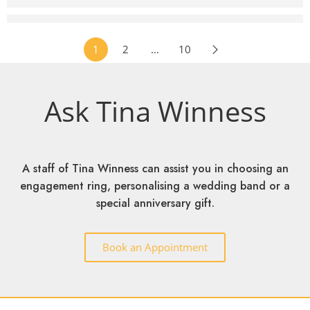
EVN Pink Collection 3C7 Engagement Ring
RM
2,299
–
RM
3,599
1
2
…
10
Ask Tina Winness
A staff of Tina Winness can assist you in choosing an
engagement ring, personalising a wedding band or a
special anniversary gift.
Book an Appointment