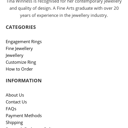
Tina Winness is recognised for her contemporary jewellery
and quality of design. A Fine Arts graduate with over 20
years of experience in the jewellery industry.
CATEGORIES
Engagement Rings
Fine Jewellery
Jewellery
Customize Ring
How to Order
INFORMATION
About Us
Contact Us
FAQs
Payment Methods
Shipping