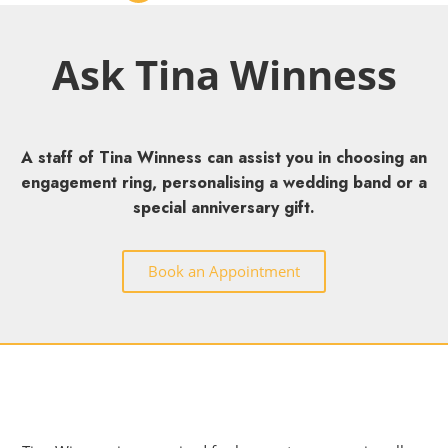
Ask Tina Winness
A staff of Tina Winness can assist you in choosing an
engagement ring, personalising a wedding band or a
special anniversary gift.
Book an Appointment