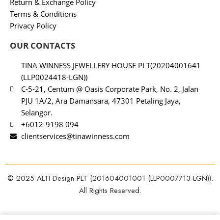
Return & Exchange Policy
Terms & Conditions
Privacy Policy
OUR CONTACTS
TINA WINNESS JEWELLERY HOUSE PLT(20204001641
(LLP0024418-LGN))
C-5-21, Centum @ Oasis Corporate Park, No. 2, Jalan
PJU 1A/2, Ara Damansara, 47301 Petaling Jaya,
Selangor.
+6012-9198 094
clientservices@tinawinness.com
© 2025 ALTI Design PLT (201604001001 (LLP0007713-LGN)).
All Rights Reserved.