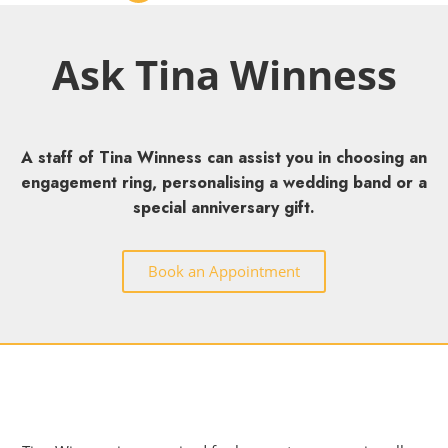
Ask Tina Winness
A staff of Tina Winness can assist you in choosing an
engagement ring, personalising a wedding band or a
special anniversary gift.
Book an Appointment