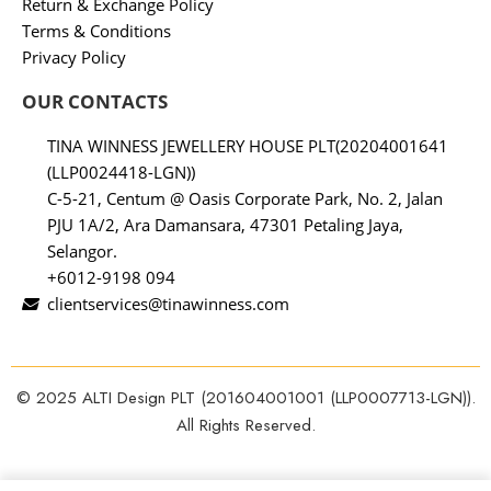
Return & Exchange Policy
Terms & Conditions
Privacy Policy
OUR CONTACTS
TINA WINNESS JEWELLERY HOUSE PLT(20204001641
(LLP0024418-LGN))
C-5-21, Centum @ Oasis Corporate Park, No. 2, Jalan
PJU 1A/2, Ara Damansara, 47301 Petaling Jaya,
Selangor.
+6012-9198 094
clientservices@tinawinness.com
© 2025 ALTI Design PLT (201604001001 (LLP0007713-LGN)).
All Rights Reserved.