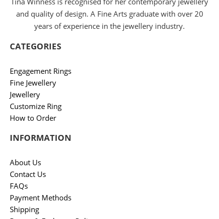
Tina Winness is recognised for her contemporary jewellery
and quality of design. A Fine Arts graduate with over 20
years of experience in the jewellery industry.
CATEGORIES
Engagement Rings
Fine Jewellery
Jewellery
Customize Ring
How to Order
INFORMATION
About Us
Contact Us
FAQs
Payment Methods
Shipping