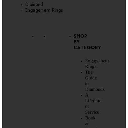
Diamond
Engagement Rings
SHOP
BY
CATEGORY
Engagement
Rings
The
Guide
to
Diamonds
A
Lifetime
of
Service
Book
an