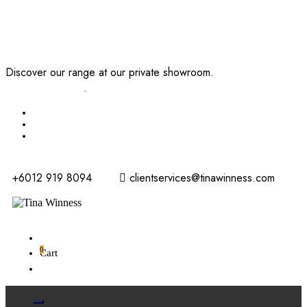
Discover our range at our private showroom.
Book an
appointment now
.
+6012 919 8094
clientservices@tinawinness.com
0
Cart