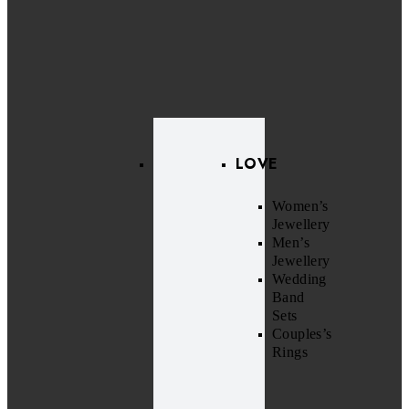
LOVE
Women’s
Jewellery
Men’s
Jewellery
Wedding
Band
Sets
Couples’s
Rings