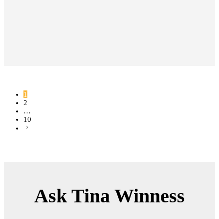
WWBS013
18K WHITE GOLD
2.2MM
18K ROSE GOLD
18K YELLOW GOLD
Description & Details
Band ring in 18k gold with a
1
2
round brilliant diamonds. Carat
…
total weight 0.16.
10
Lifetime Warranty | Free Shipping
| Free Resizing |
Ask Tina Winness