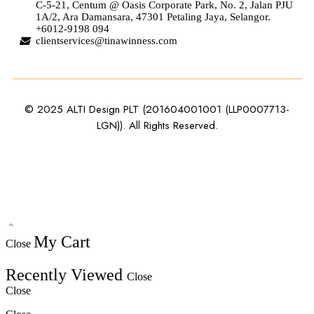
C-5-21, Centum @ Oasis Corporate Park, No. 2, Jalan PJU
1A/2, Ara Damansara, 47301 Petaling Jaya, Selangor.
+6012-9198 094
clientservices@tinawinness.com
© 2025 ALTI Design PLT (201604001001 (LLP0007713-
LGN)). All Rights Reserved.
My Cart
Close
Recently Viewed
Close
Close