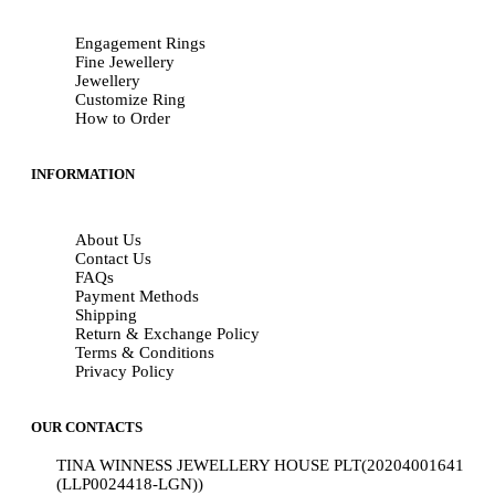
Engagement Rings
Fine Jewellery
Jewellery
Customize Ring
How to Order
INFORMATION
About Us
Contact Us
FAQs
Payment Methods
Shipping
Return & Exchange Policy
Terms & Conditions
Privacy Policy
OUR CONTACTS
TINA WINNESS JEWELLERY HOUSE PLT(20204001641
(LLP0024418-LGN))