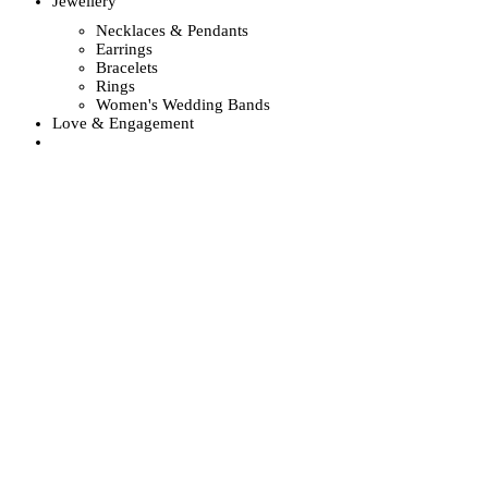
Jewellery
Necklaces & Pendants
Earrings
Bracelets
Rings
Women's Wedding Bands
Love & Engagement