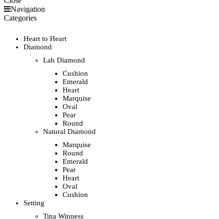
Close
Navigation
Categories
Heart to Heart
Diamond
Lab Diamond
Cushion
Emerald
Heart
Marquise
Oval
Pear
Round
Natural Diamond
Marquise
Round
Emerald
Pear
Heart
Oval
Cushion
Setting
Tina Winness