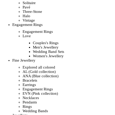
Solitaire
Pavé
Three-Stone
Halo
Vintage
Engagement Rings
Engagement Rings
Love
Couples's Rings
Men's Jewellery
Wedding Band Sets
Women's Jewellery
Fine Jewellery
Explored all colored
AL (Gold collection)
ANA (Blue collection)
Bracelets
Earrings
Engagement Rings
EVN (Pink collection)
Necklaces
Pendants
Rings
Wedding Bands