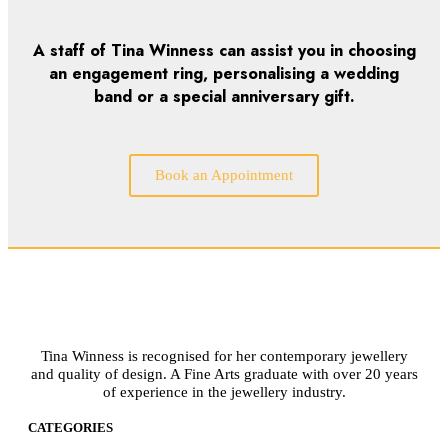
A staff of Tina Winness can assist you in choosing
an engagement ring, personalising a wedding
band or a special anniversary gift.
Book an Appointment
Tina Winness is recognised for her contemporary jewellery
and quality of design. A Fine Arts graduate with over 20 years
of experience in the jewellery industry.
CATEGORIES