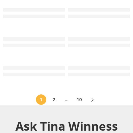
TW Wedding Band Ring
TW XOXO Kiss Diamond Wedding Band Ring
RM
2,799
–
RM
3,699
RM
4,499
–
RM
5,999
TW Wedding Band Ring
TW XOXO Kiss Diamond Wedding Band Ring
RM
3,299
–
RM
4,199
RM
4,699
–
RM
5,999
TW Diamond Wedding Band Ring
TW Wedding Band Ring
RM
4,999
–
RM
5,899
RM
2,999
–
RM
3,899
1
2
…
10
Ask Tina Winness