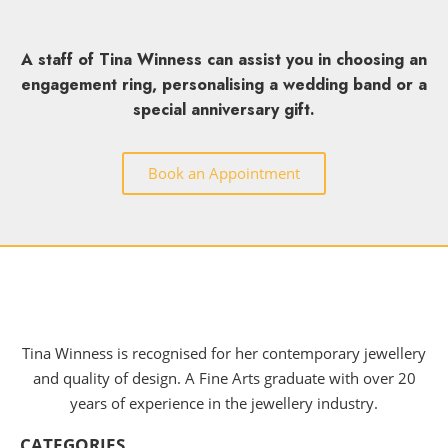
A staff of Tina Winness can assist you in choosing an
engagement ring, personalising a wedding band or a
special anniversary gift.
Book an Appointment
Tina Winness is recognised for her contemporary jewellery
and quality of design. A Fine Arts graduate with over 20
years of experience in the jewellery industry.
CATEGORIES