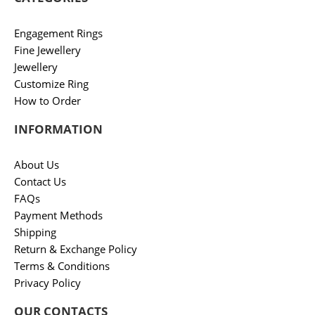
Engagement Rings
Fine Jewellery
Jewellery
Customize Ring
How to Order
INFORMATION
About Us
Contact Us
FAQs
Payment Methods
Shipping
Return & Exchange Policy
Terms & Conditions
Privacy Policy
OUR CONTACTS