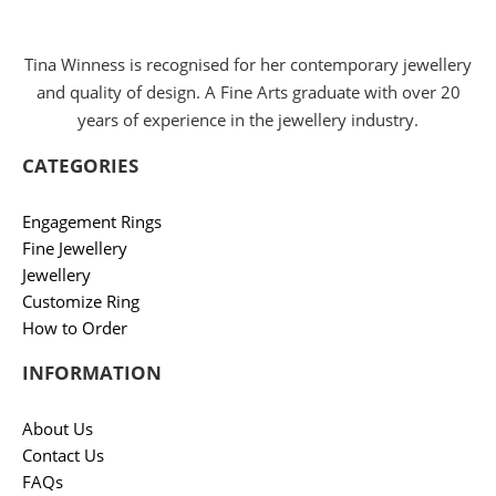
Tina Winness is recognised for her contemporary jewellery
and quality of design. A Fine Arts graduate with over 20
years of experience in the jewellery industry.
CATEGORIES
Engagement Rings
Fine Jewellery
Jewellery
Customize Ring
How to Order
INFORMATION
About Us
Contact Us
FAQs