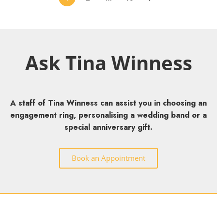
Ask Tina Winness
A staff of Tina Winness can assist you in choosing an
engagement ring, personalising a wedding band or a
special anniversary gift.
Book an Appointment