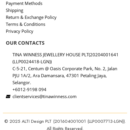
Payment Methods
Shipping
Return & Exchange Policy
Terms & Conditions
Privacy Policy
OUR CONTACTS
TINA WINNESS JEWELLERY HOUSE PLT(20204001641
(LLP0024418-LGN))
C-5-21, Centum @ Oasis Corporate Park, No. 2, Jalan
PJU 1A/2, Ara Damansara, 47301 Petaling Jaya,
Selangor.
+6012-9198 094
clientservices@tinawinness.com
© 2025 ALTI Design PLT (201604001001 (LLP0007713-LGN)).
All Rights Reserved.