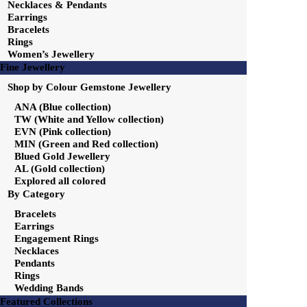
Necklaces & Pendants
Earrings
Bracelets
Rings
Women’s Jewellery
Fine Jewellery
Shop by Colour Gemstone Jewellery
ANA (Blue collection)
TW (White and Yellow collection)
EVN (Pink collection)
MIN (Green and Red collection)
Blued Gold Jewellery
AL (Gold collection)
Explored all colored
By Category
Bracelets
Earrings
Engagement Rings
Necklaces
Pendants
Rings
Wedding Bands
Featured Collections