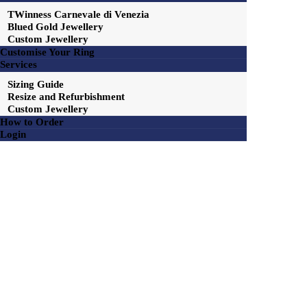
TWinness Carnevale di Venezia
Blued Gold Jewellery
Custom Jewellery
Customise Your Ring
Services
Sizing Guide
Resize and Refurbishment
Custom Jewellery
How to Order
Login