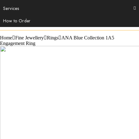
Services
How to Order
Home
Fine Jewellery
Rings
ANA Blue Collection 1A5
Engagement Ring