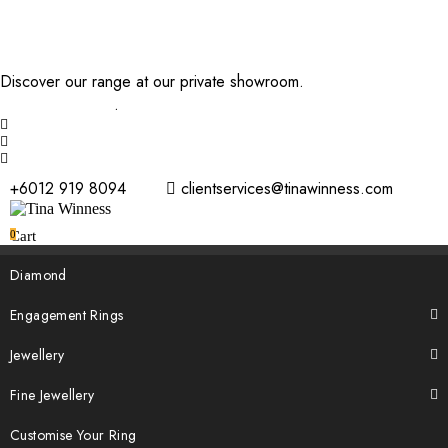
Discover our range at our private showroom.
Book an
appointment now
.
+6012 919 8094
clientservices@tinawinness.com
0
Cart
Diamond
Engagement Rings
Jewellery
Fine Jewellery
Customise Your Ring