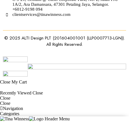
1A/2, Ara Damansara, 47301 Petaling Jaya, Selangor.
+6012-9198 094
clientservices@tinawinness.com
© 2025 ALTI Design PLT (201604001001 (LLP0007713-LGN)).
All Rights Reserved.
Close
My Cart
Recently Viewed
Close
Close
Close
Navigation
Categories