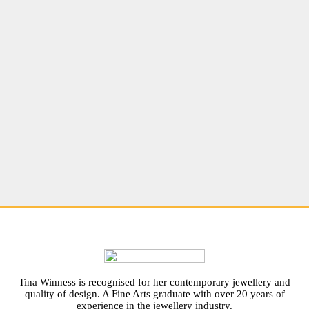
Tina Winness is recognised for her contemporary jewellery and
quality of design. A Fine Arts graduate with over 20 years of
experience in the jewellery industry.