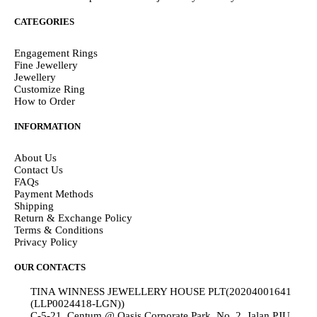
CATEGORIES
Engagement Rings
Fine Jewellery
Jewellery
Customize Ring
How to Order
INFORMATION
About Us
Contact Us
FAQs
Payment Methods
Shipping
Return & Exchange Policy
Terms & Conditions
Privacy Policy
OUR CONTACTS
TINA WINNESS JEWELLERY HOUSE PLT(20204001641
(LLP0024418-LGN))
C-5-21, Centum @ Oasis Corporate Park, No. 2, Jalan PJU