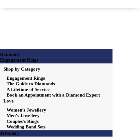
Diamond
Engagement Rings
Shop by Category
Engagement Rings
The Guide to Diamonds
A Lifetime of Service
Book an Appointment with a Diamond Expert
Love
Women’s Jewellery
Men’s Jewellery
Couples’s Rings
Wedding Band Sets
Jewellery