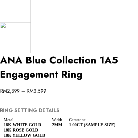
ANA Blue Collection 1A5
Engagement Ring
RM
2,399
–
RM
3,599
RING SETTING DETAILS
Metal
Width
Gemstone
18K WHITE GOLD
2MM
1.00CT (SAMPLE SIZE)
18K ROSE GOLD
18K YELLOW GOLD