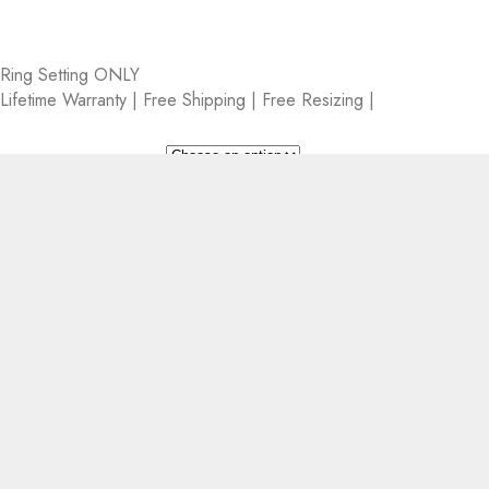
Ring Setting ONLY
Lifetime Warranty | Free Shipping | Free Resizing |
Metal
Setting Size
CLEAR
+
−
Add to cart