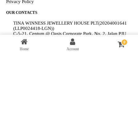
Privacy Policy
OUR CONTACTS
TINA WINNESS JEWELLERY HOUSE PLT(20204001641
(LLP0024418-LGN))
C-5-21, Centum @ Oasis Corporate Park, No. 2, Jalan PJU
1A/2, Ara Damansara, 47301 Petaling Jaya, Selangor.
0
+6012-9198 094
clientservices@tinawinness.com
Home
Account
© 2025 ALTI Design PLT (201604001001 (LLP0007713-LGN)).
All Rights Reserved.
My Cart
Close