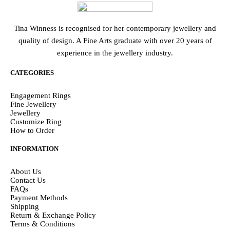
Tina Winness is recognised for her contemporary jewellery and
quality of design. A Fine Arts graduate with over 20 years of
experience in the jewellery industry.
CATEGORIES
Engagement Rings
Fine Jewellery
Jewellery
Customize Ring
How to Order
INFORMATION
About Us
Contact Us
FAQs
Payment Methods
Shipping
Return & Exchange Policy
Terms & Conditions