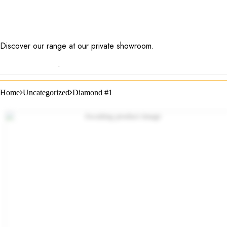
Discover our range at our private showroom.
Book an
appointment now
.
Home
Uncategorized
Diamond #1