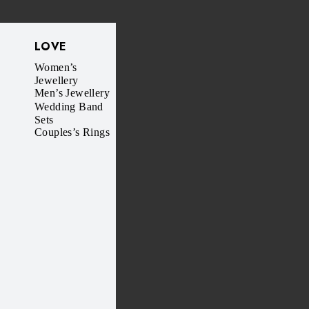
LOVE
Women’s
Jewellery
Men’s Jewellery
Wedding Band
Sets
Couples’s Rings