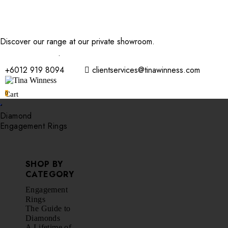
Discover our range at our private showroom.
Book an
appointment now
.
+6012 919 8094
clientservices@tinawinness.com
0
Cart
Diamond
Engagement Rings
SHOP BY
CATEGORY
Engagement
Rings
The Guide to
Diamonds
A Lifetime of