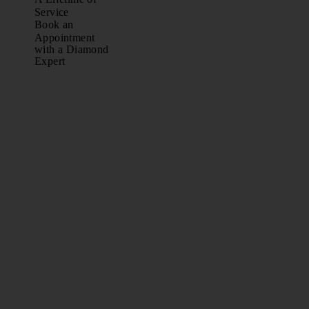
Service
Book an
Appointment
with a Diamond
Expert