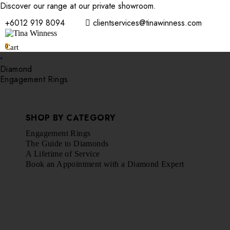
Discover our range at our private showroom.
Book an appointmen
+6012 919 8094
clientservices@tinawinness.com
0
Cart
Diamond
Engagement Rings
SHOP BY CATEGORY
Engagement Rings
The Guide to Diamonds
A Lifetime of Service
Book an Appointment with a Diamond Expert