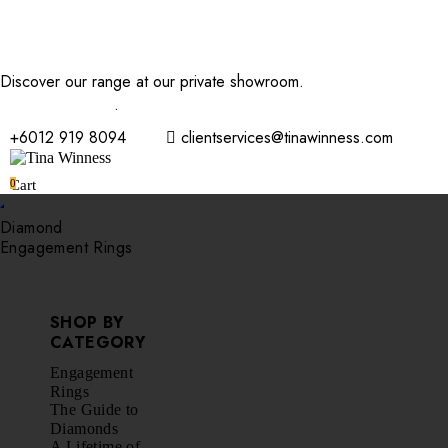
Discover our range at our private showroom.
Book an
appointment now
.
+6012 919 8094
clientservices@tinawinness.com
0
Cart
Diamond
Engagement Rings
SHOP BY
CATEGORY
Engagement
Rings
The Guide to
Diamonds
A Lifetime of