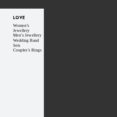
LOVE
Women’s
Jewellery
Men’s Jewellery
Wedding Band
Sets
Couples’s Rings