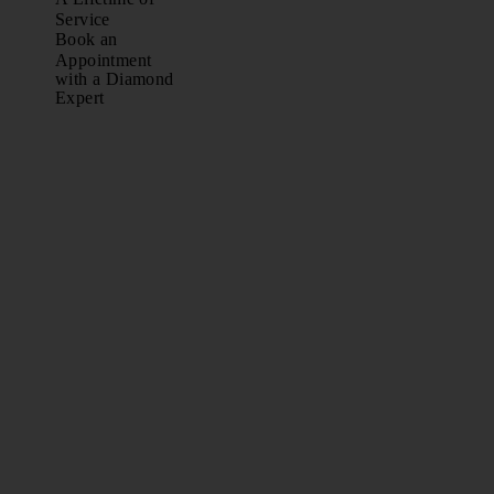
Service
Book an
Appointment
with a Diamond
Expert