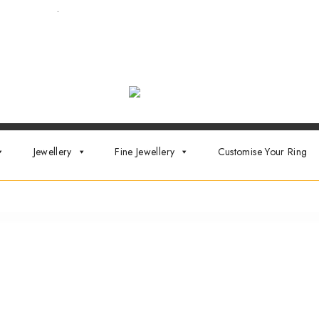
ointment now
.
Jewellery
Fine Jewellery
Customise Your Ring