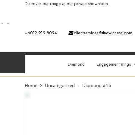
Discover our range at our private showroom.
Book an app
+6012 919 8094
clientservices@tinawinness.com
Diamond
Engagement Rings
Home
Uncategorized
Diamond #16