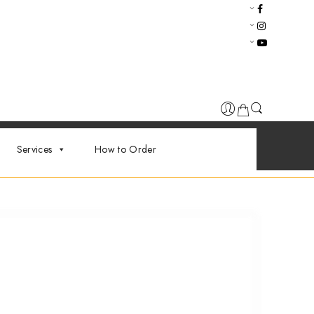
Services
How to Order