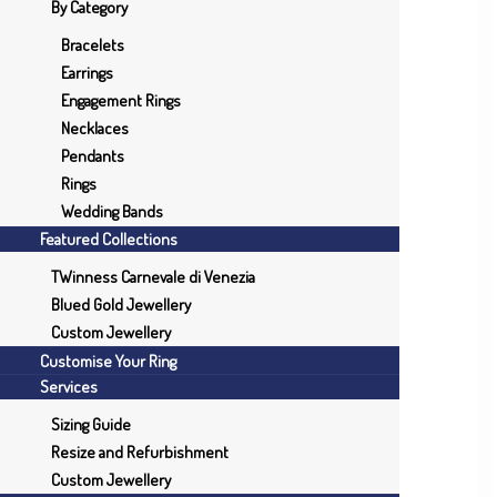
By Category
Bracelets
Earrings
Engagement Rings
Necklaces
Pendants
Rings
Wedding Bands
Featured Collections
TWinness Carnevale di Venezia
Blued Gold Jewellery
Custom Jewellery
Customise Your Ring
Services
Sizing Guide
Resize and Refurbishment
Custom Jewellery