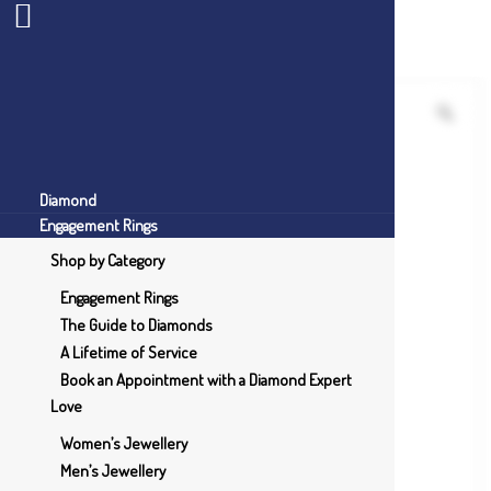
Diamond
Engagement Rings
Shop by Category
Engagement Rings
The Guide to Diamonds
A Lifetime of Service
Book an Appointment with a Diamond Expert
Love
Women’s Jewellery
Men’s Jewellery