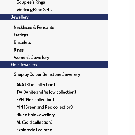
Couples’s Rings
Wedding Band Sets
Jewellery
Necklaces & Pendants
Earrings
Bracelets
Rings
Women’s Jewellery
Fine Jewellery
Shop by Colour Gemstone Jewellery
ANA (Blue collection)
TW (White and Yellow collection)
EVN (Pink collection)
MIN (Green and Red collection)
Blued Gold Jewellery
AL (Gold collection)
Explored all colored