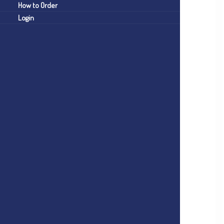
How to Order
Login