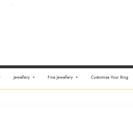
t now
.
Jewellery
Fine Jewellery
Customise Your Ring