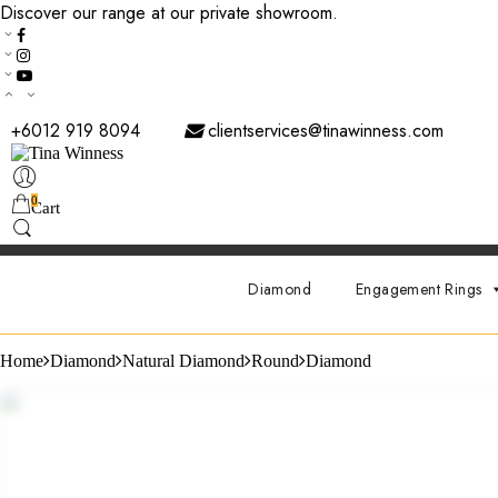
Discover our range at our private showroom.
Book an appointmen
+6012 919 8094
clientservices@tinawinness.com
0
Cart
Diamond
Engagement Rings
Home
Diamond
Natural Diamond
Round
Diamond