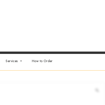
Services
How to Order