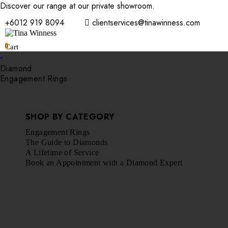
Discover our range at our private showroom.
Book an appointmen
+6012 919 8094
clientservices@tinawinness.com
0
Cart
Diamond
Engagement Rings
SHOP BY CATEGORY
Engagement Rings
The Guide to Diamonds
A Lifetime of Service
Book an Appointment with a Diamond Expert