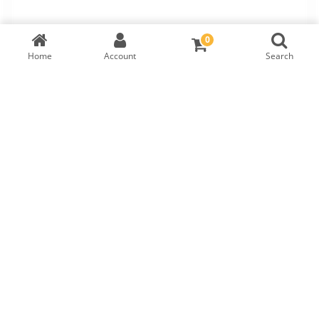
0
Home
Account
Search
Diamond
GIA Cert:
1419954450
RM
3,699
DIAMOND DETAILS
Shape
Symmetry
Carat
Cut
Round
VERY GOOD
0.23
EXCELLENT
Polish
Fluorescence
Colour
Clarity