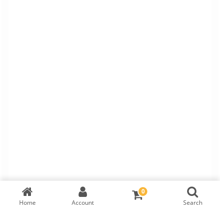
0
Home
Account
Search