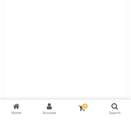
0
Home
Account
Search