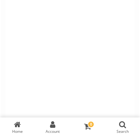
0
Home
Account
Search