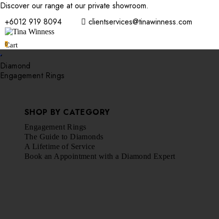
Discover our range at our private showroom.
Book an appointmen
+6012 919 8094
clientservices@tinawinness.com
0
Cart
Diamond
Engagement Rings
SHOP BY CATEGORY
Engagement Rings
The Guide to Diamonds
A Lifetime of Service
Book an Appointment with a Diamond Expert