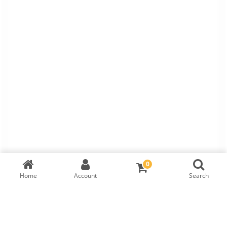
0
Home
Account
Search
TW Bracelet