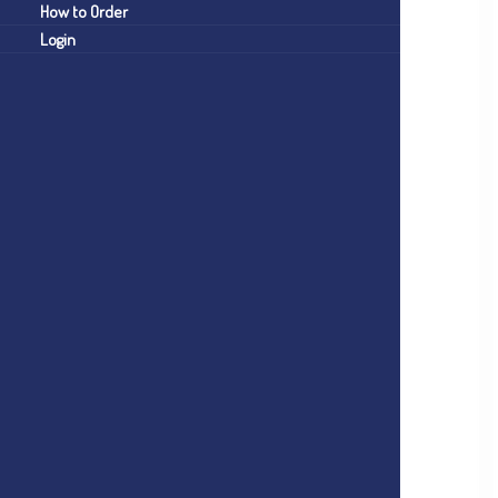
How to Order
Login