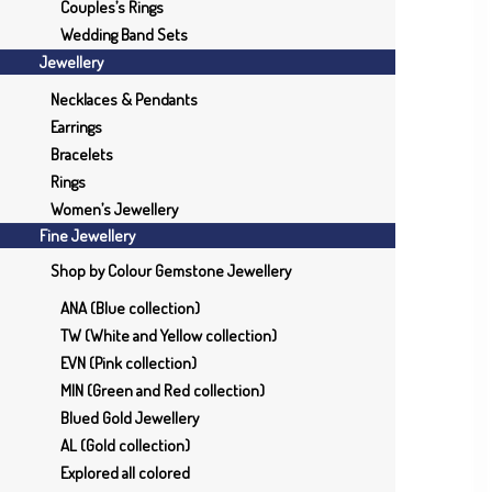
Couples’s Rings
Wedding Band Sets
Jewellery
Necklaces & Pendants
Earrings
Bracelets
Rings
Women’s Jewellery
Fine Jewellery
Shop by Colour Gemstone Jewellery
ANA (Blue collection)
TW (White and Yellow collection)
EVN (Pink collection)
MIN (Green and Red collection)
Blued Gold Jewellery
AL (Gold collection)
Explored all colored