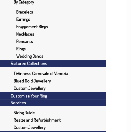
By Category
Bracelets
Earrings
Engagement Rings
Necklaces
Pendants
Rings
Wedding Bands
Featured Collections
TWinness Carnevale di Venezia
Blued Gold Jewellery
Custom Jewellery
Customise Your Ring
Services
Sizing Guide
Resize and Refurbishment
Custom Jewellery