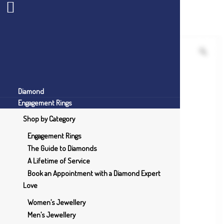
Diamond
Engagement Rings
Shop by Category
Engagement Rings
The Guide to Diamonds
A Lifetime of Service
Book an Appointment with a Diamond Expert
Love
Women’s Jewellery
Men’s Jewellery