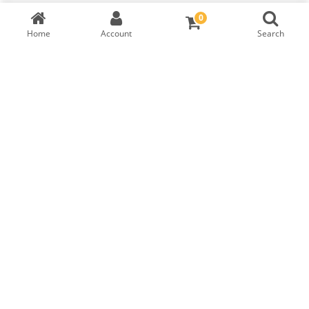
0
Home
Account
Search
TW Heart Brilliant Diamond
GIA Cert:
3435531175
RM
6,999
DIAMOND DETAILS
Shape
Symmetry
Carat
Cut
HEART BRILLIANT
EXCELLENT
0.33
NONE
Polish
Fluorescence
Colour
Clarity
F
IF
EXCELLENT
FAINT