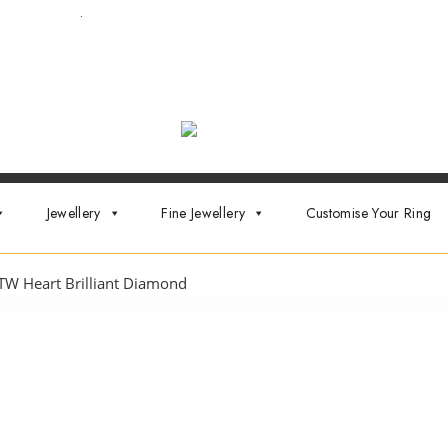
ointment now
.
Jewellery
Fine Jewellery
Customise Your Ring
TW Heart Brilliant Diamond