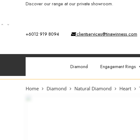
Discover our range at our private showroom.
Book an app
+6012 919 8094
clientservices@tinawinness.com
Diamond
Engagement Rings
Home
Diamond
Natural Diamond
Heart