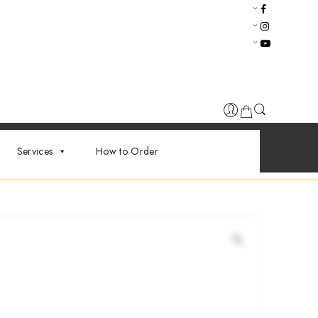
Services
How to Order