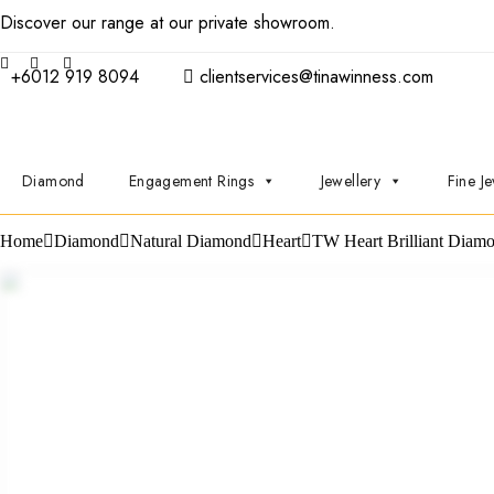
Discover our range at our private showroom.
Book an appointmen
+6012 919 8094
clientservices@tinawinness.com
Diamond
Engagement Rings
Jewellery
Fine Je
Home
Diamond
Natural Diamond
Heart
TW Heart Brilliant Diam