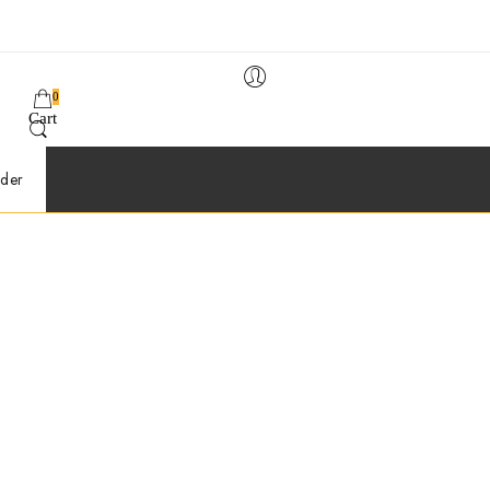
0
Cart
der