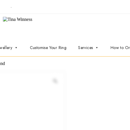
t now
.
wellery
Customise Your Ring
Services
How to Or
ond