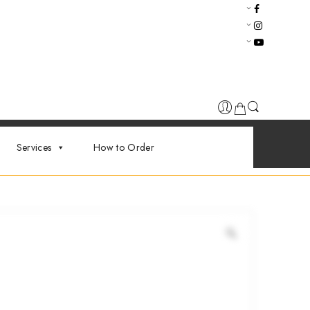
Services
How to Order