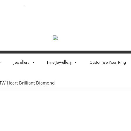
ointment now
.
Jewellery
Fine Jewellery
Customise Your Ring
TW Heart Brilliant Diamond