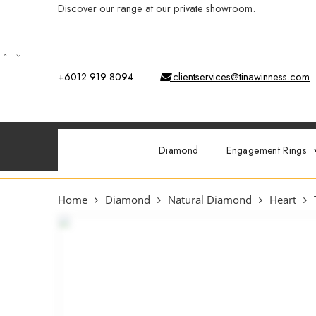
Discover our range at our private showroom.
Book an app
+6012 919 8094
clientservices@tinawinness.com
Diamond
Engagement Rings
Home
Diamond
Natural Diamond
Heart