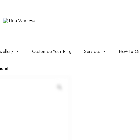
t now
.
wellery
Customise Your Ring
Services
How to Or
mond