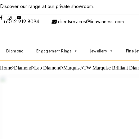
Discover our range at our private showroom.
Book an appointmen
+6012 919 8094
clientservices@tinawinness.com
Diamond
Engagement Rings
Jewellery
Fine Je
Home
Diamond
Lab Diamond
Marquise
TW Marquise Brilliant Dia