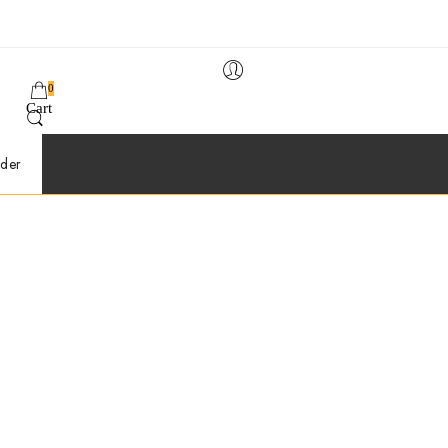
0
Cart
der