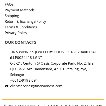
FAQs
Payment Methods
Shipping
Return & Exchange Policy
Terms & Conditions
Privacy Policy
OUR CONTACTS
TINA WINNESS JEWELLERY HOUSE PLT(20204001641
(LLP0024418-LGN))
C-5-21, Centum @ Oasis Corporate Park, No. 2, Jalan
PJU 1A/2, Ara Damansara, 47301 Petaling Jaya,
Selangor.
+6012-9198 094
clientservices@tinawinness.com