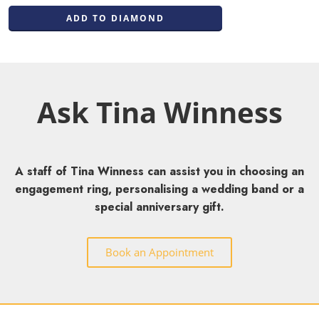
ADD TO DIAMOND
Ask Tina Winness
A staff of Tina Winness can assist you in choosing an
engagement ring, personalising a wedding band or a
special anniversary gift.
Book an Appointment