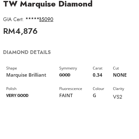
TW Marquise Diamond
GIA Cert:
6421585090
RM
4,876
DIAMOND DETAILS
Shape
Symmetry
Carat
Cut
Marquise Brilliant
0.34
NONE
GOOD
Polish
Fluorescence
Colour
Clarity
FAINT
G
VS2
VERY GOOD