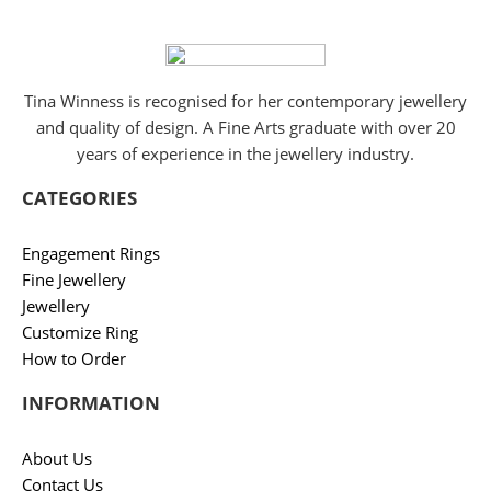
Tina Winness is recognised for her contemporary jewellery
and quality of design. A Fine Arts graduate with over 20
years of experience in the jewellery industry.
CATEGORIES
Engagement Rings
Fine Jewellery
Jewellery
Customize Ring
How to Order
INFORMATION
About Us
Contact Us