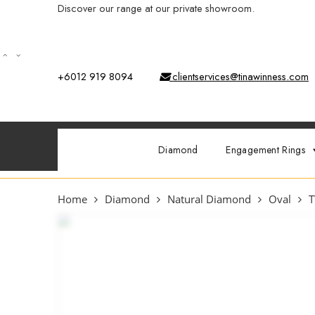
Discover our range at our private showroom.
Book an app
+6012 919 8094
clientservices@tinawinness.com
Diamond
Engagement Rings
Home
Diamond
Natural Diamond
Oval
T