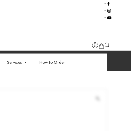
Services
How to Order