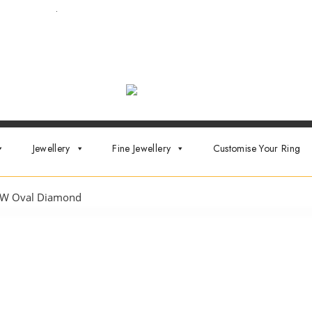
ointment now
.
Jewellery
Fine Jewellery
Customise Your Ring
W Oval Diamond