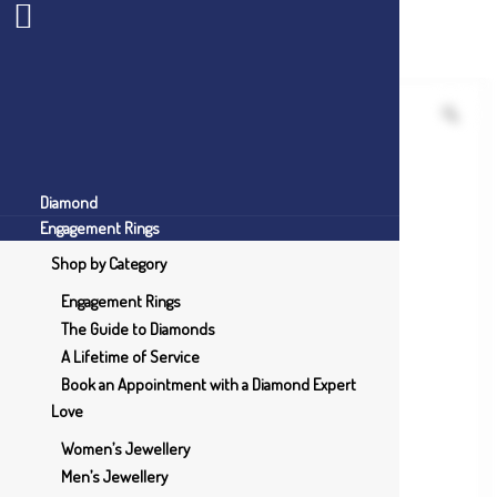
Diamond
Engagement Rings
Shop by Category
Engagement Rings
The Guide to Diamonds
A Lifetime of Service
Book an Appointment with a Diamond Expert
Love
Women’s Jewellery
Men’s Jewellery