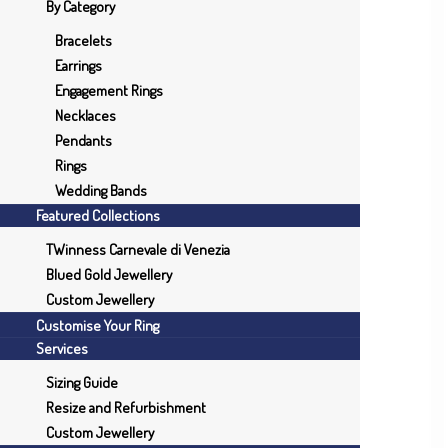
By Category
Bracelets
Earrings
Engagement Rings
Necklaces
Pendants
Rings
Wedding Bands
Featured Collections
TWinness Carnevale di Venezia
Blued Gold Jewellery
Custom Jewellery
Customise Your Ring
Services
Sizing Guide
Resize and Refurbishment
Custom Jewellery