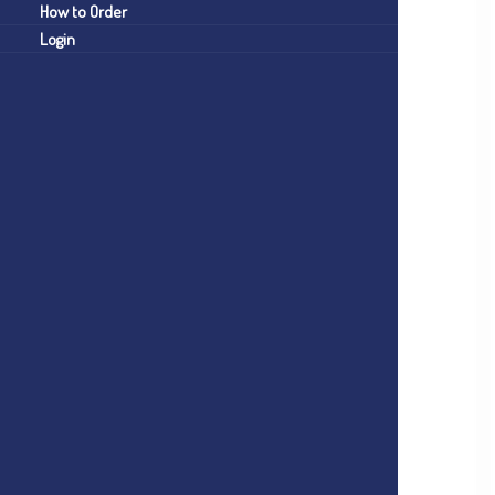
How to Order
Login