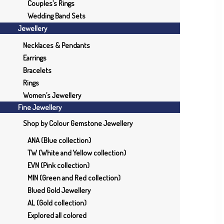
Couples’s Rings
Wedding Band Sets
Jewellery
Necklaces & Pendants
Earrings
Bracelets
Rings
Women’s Jewellery
Fine Jewellery
Shop by Colour Gemstone Jewellery
ANA (Blue collection)
TW (White and Yellow collection)
EVN (Pink collection)
MIN (Green and Red collection)
Blued Gold Jewellery
AL (Gold collection)
Explored all colored