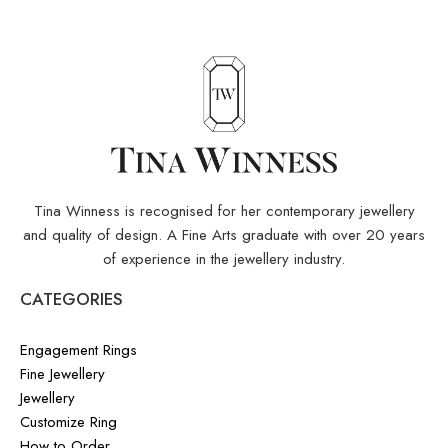
Tina Winness is recognised for her contemporary jewellery
and quality of design. A Fine Arts graduate with over 20 years
of experience in the jewellery industry.
CATEGORIES
Engagement Rings
Fine Jewellery
Jewellery
Customize Ring
How to Order