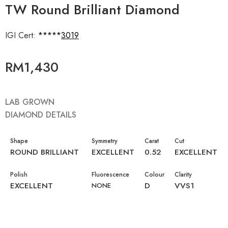
TW Round Brilliant Diamond
IGI Cert:
643443019
RM
1,430
LAB GROWN
DIAMOND DETAILS
Shape
Symmetry
Carat
Cut
ROUND BRILLIANT
EXCELLENT
0.52
EXCELLENT
Polish
Fluorescence
Colour
Clarity
EXCELLENT
D
VVS1
NONE