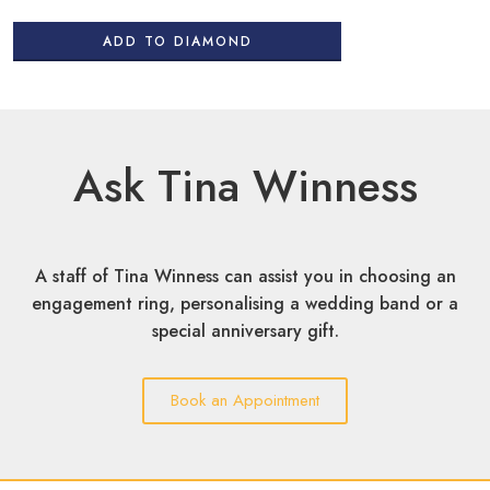
ADD TO DIAMOND
Ask Tina Winness
A staff of Tina Winness can assist you in choosing an
engagement ring, personalising a wedding band or a
special anniversary gift.
Book an Appointment