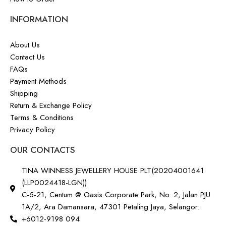
INFORMATION
About Us
Contact Us
FAQs
Payment Methods
Shipping
Return & Exchange Policy
Terms & Conditions
Privacy Policy
OUR CONTACTS
TINA WINNESS JEWELLERY HOUSE PLT(20204001641
(LLP0024418-LGN))
C-5-21, Centum @ Oasis Corporate Park, No. 2, Jalan PJU
1A/2, Ara Damansara, 47301 Petaling Jaya, Selangor.
+6012-9198 094