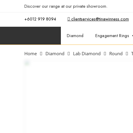
Discover our range at our private showroom.
Book an app
+6012 919 8094
clientservices@tinawinness.com
Diamond
Engagement Rings
Home
Diamond
Lab Diamond
Round