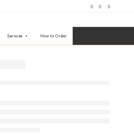
Services
How to Order