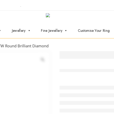
ointment now
.
Jewellery
Fine Jewellery
Customise Your Ring
TW Round Brilliant Diamond