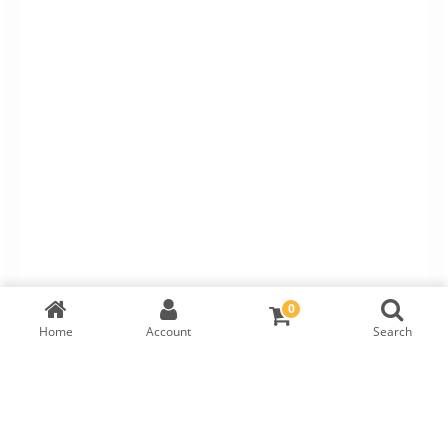
0
Home
Account
Search