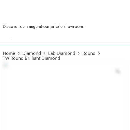
Discover our range at our private showroom.
Book an appointment
now
.
Home
Diamond
Lab Diamond
Round
TW Round Brilliant Diamond