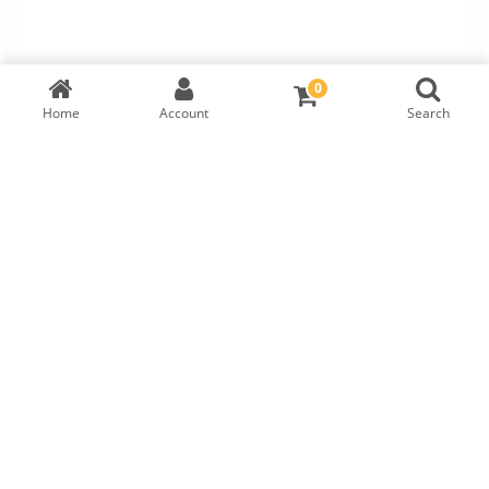
0
Home
Account
Search
TW Round Brilliant Diamond
IGI Cert:
570373764
RM
3,200
LAB GROWN
DIAMOND DETAILS
Shape
Symmetry
Carat
Cut