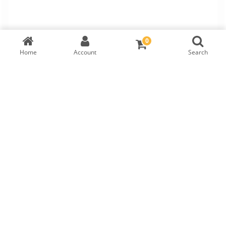
0
Home
Account
Search
TW Round Brilliant Diamond
IGI Cert:
567352472
RM
3,485
LAB GROWN
DIAMOND DETAILS
Shape
Symmetry
Carat
Cut