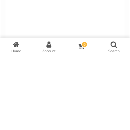
0
Home
Account
Search
TW Round Brilliant Diamond
IGI Cert:
571322308
RM
2,960
LAB GROWN