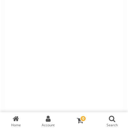
0
Home
Account
Search