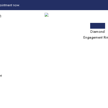
ointment now
.
m
Diamond
Engagement Ri
rt