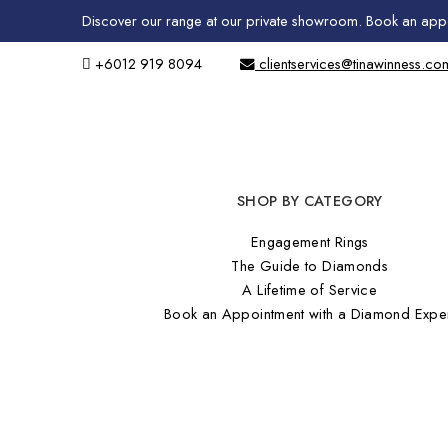
Discover our range at our private showroom.
Book an app
+6012 919 8094
clientservices@tinawinness.co
SHOP BY CATEGORY
Engagement Rings
The Guide to Diamonds
A Lifetime of Service
Book an Appointment with a Diamond Expe