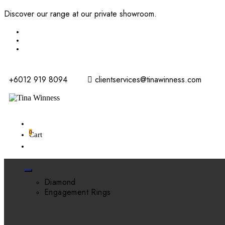
Discover our range at our private showroom.
Book an appointme
+6012 919 8094
clientservices@tinawinness.com
0
Cart
Diamond
Engagement Rings