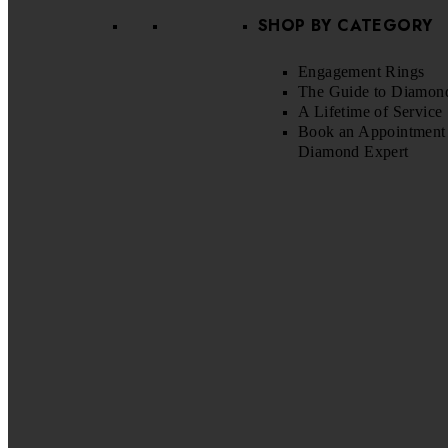
SHOP BY CATEGORY
Engagement Rings
The Guide to Diamon
A Lifetime of Service
Book an Appointment 
Diamond Expert