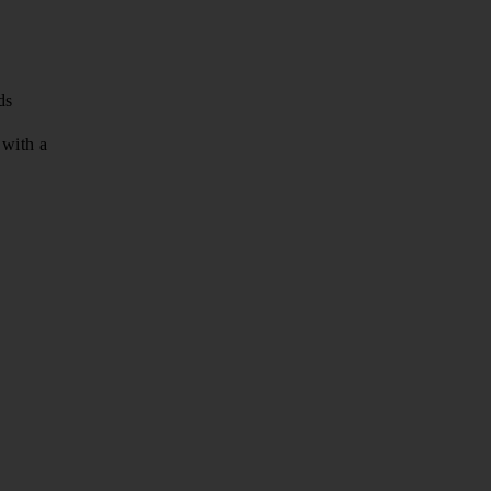
ds
with a