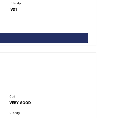
Clarity
VS1
Cut
VERY GOOD
Clarity