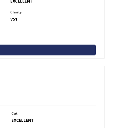
EXCELLENT
Clarity
VS1
Cut
EXCELLENT