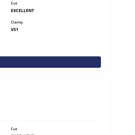
Cut
EXCELLENT
Clarity
VS1
Cut