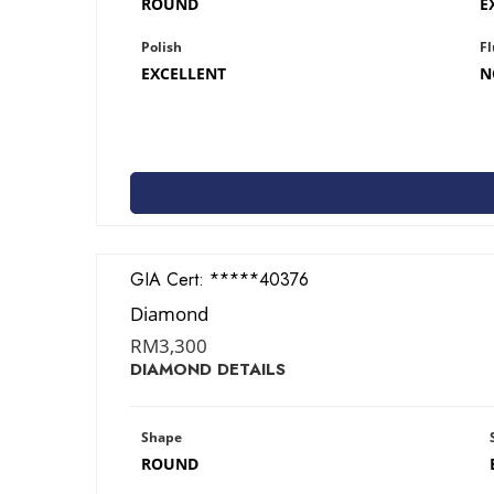
ROUND
E
Polish
Fl
EXCELLENT
N
GIA Cert:
2426340376
Diamond
RM
3,300
DIAMOND DETAILS
Shape
ROUND