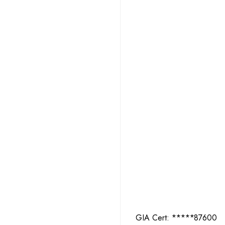
GIA Cert:
2427987600