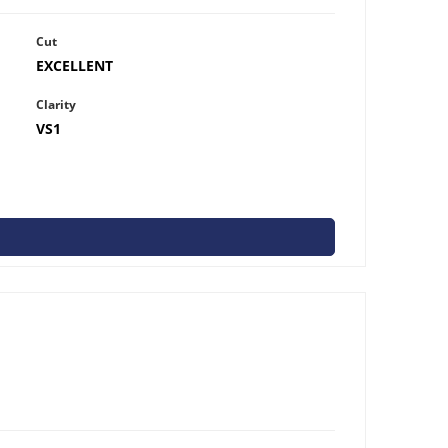
Cut
EXCELLENT
Clarity
VS1