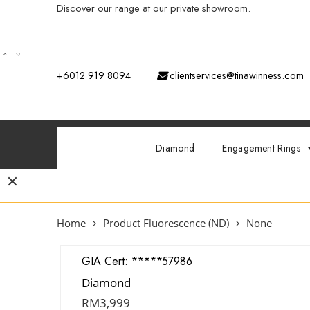
Discover our range at our private showroom.
Book an app
+6012 919 8094
clientservices@tinawinness.com
Diamond
Engagement Rings
Home
Product Fluorescence (ND)
None
GIA Cert:
7428857986
Diamond
RM
3,999