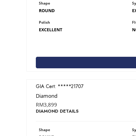
Shape
S
ROUND
E
Polish
Fl
EXCELLENT
N
GIA Cert:
1428621707
Diamond
RM
3,899
DIAMOND DETAILS
Shape
S