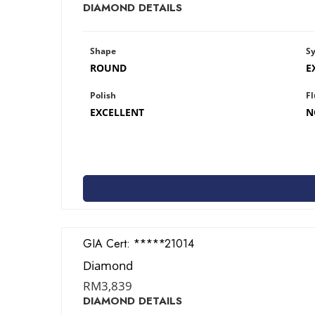
DIAMOND DETAILS
Shape
S
ROUND
E
Polish
Fl
EXCELLENT
N
GIA Cert:
2427821014
Diamond
RM
3,839
DIAMOND DETAILS