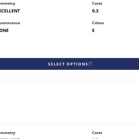
ymmetry
Carat
XCELLENT
0.3
uorescence
Colour
ONE
E
SELECT OPTIONS
ymmetry
Carat