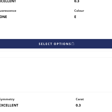
XCELLENT
0.3
uorescence
Colour
ONE
E
SELECT OPTIONS
Symmetry
Carat
EXCELLENT
0.3