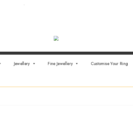
ointment now
.
Jewellery
Fine Jewellery
Customise Your Ring