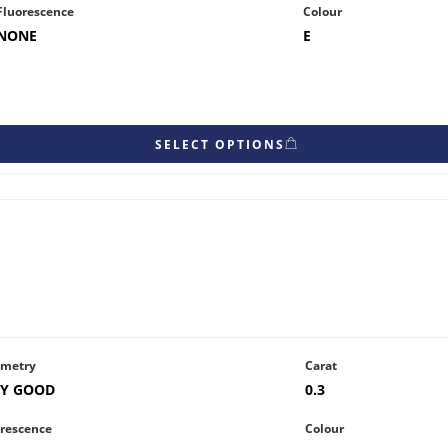
Fluorescence
Colour
NONE
E
SELECT OPTIONS
metry
Carat
RY GOOD
0.3
rescence
Colour