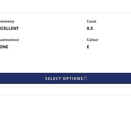
ymmetry
Carat
XCELLENT
0.3
uorescence
Colour
ONE
E
SELECT OPTIONS