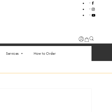
Services
How to Order