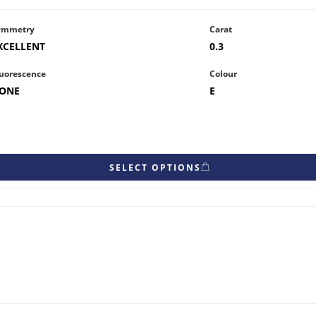
ymmetry
Carat
XCELLENT
0.3
uorescence
Colour
ONE
E
SELECT OPTIONS