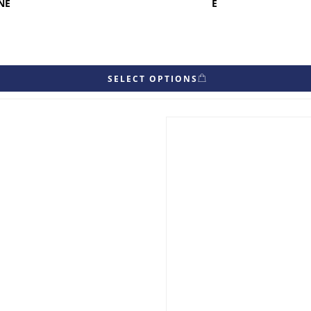
NE
E
SELECT OPTIONS