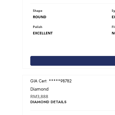
Shape
S
ROUND
E
Polish
Fl
EXCELLENT
N
GIA Cert:
3425698782
Diamond
RM
3,888
DIAMOND DETAILS