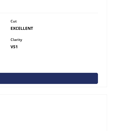
Cut
EXCELLENT
Clarity
VS1