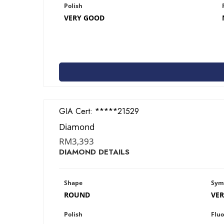
Polish
VERY GOOD
GIA Cert:
2426821529
Diamond
RM
3,393
DIAMOND DETAILS
Shape
Sym
ROUND
VE
Polish
Fluo